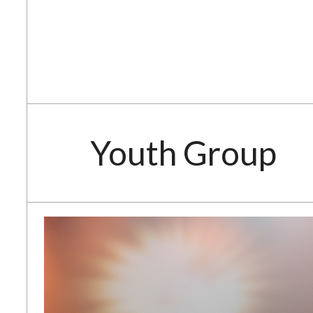
Youth Group