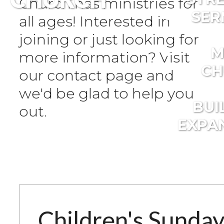
Church has ministries for
SER
all ages! Interested in
joining or just looking for
M
more information? Visit
CH
our contact page and
we'd be glad to help you
BUI
out.
EXPA
Children's Sunda