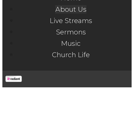
About Us
Live Streams
Sermons
Music
Church Life