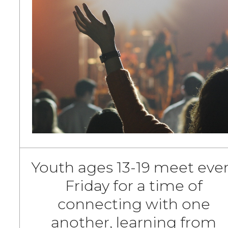
Youth ages 13-19 meet eve
Friday for a time of
connecting with one
another, learning from