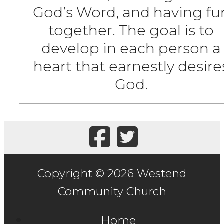
God’s Word, and having fu
together. The goal is to
develop in each person a
heart that earnestly desire
God.
Copyright © 2026 Westend
Community Church
Home