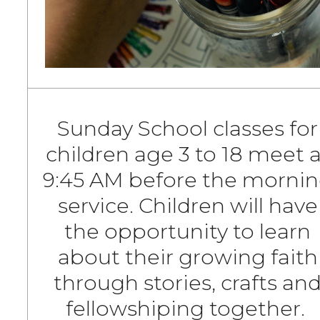
Sunday School classes for
children age 3 to 18 meet a
9:45 AM before the morni
service. Children will have
the opportunity to learn
about their growing faith
through stories, crafts an
fellowshiping together.