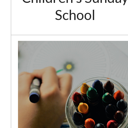
School