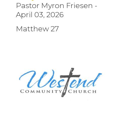
Pastor Myron Friesen
-
April 03, 2026
Matthew 27