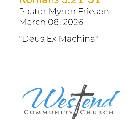
Pastor Myron Friesen
-
March 08, 2026
"Deus Ex Machina"