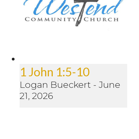
1 John 1:5-10
Logan Bueckert
-
June
21, 2026