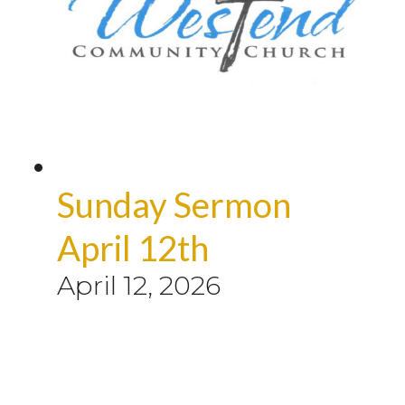
Sunday Sermon
April 12th
April 12, 2026