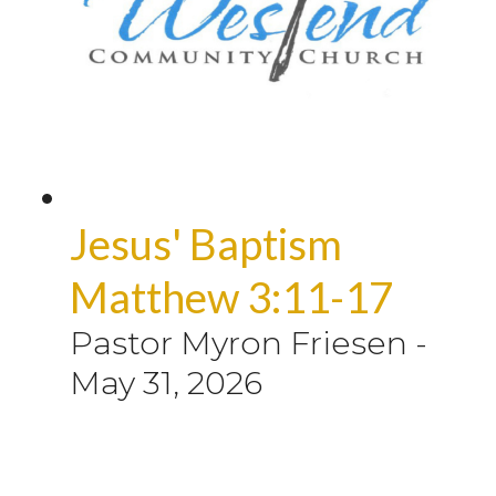
Jesus' Baptism
Matthew 3:11-17
Pastor Myron Friesen
-
May 31, 2026