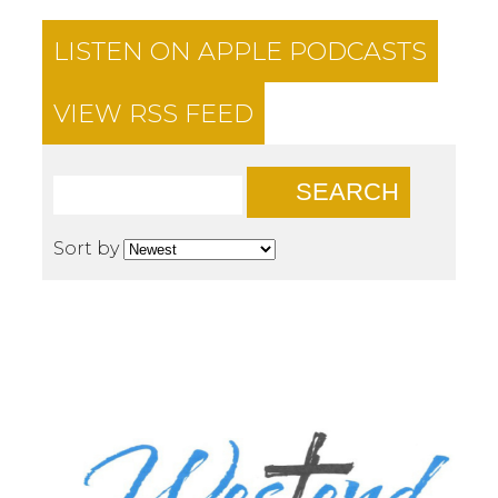
LISTEN ON
APPLE PODCASTS
VIEW RSS FEED
SEARCH
Sort by