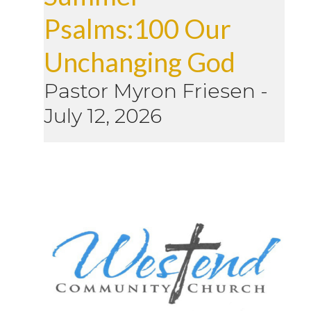
Psalms:100 Our
Unchanging God
Pastor Myron Friesen
-
July 12, 2026