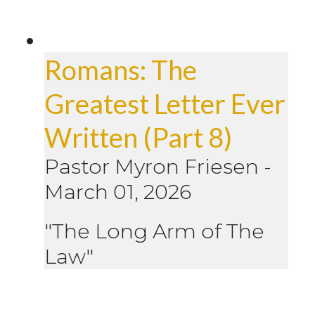
Romans: The
Greatest Letter Ever
Written (Part 8)
Pastor Myron Friesen
-
March 01, 2026
"The Long Arm of The
Law"