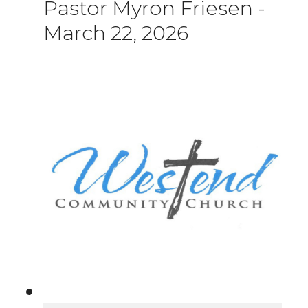
Pastor Myron Friesen
-
March 22, 2026