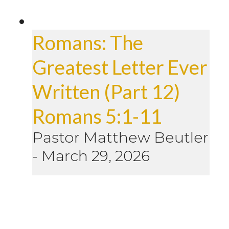
Romans: The
Greatest Letter Ever
Written (Part 12)
Romans 5:1-11
Pastor Matthew Beutler
-
March 29, 2026