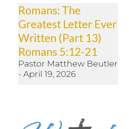
Romans: The
Greatest Letter Ever
Written (Part 13)
Romans 5:12-21
Pastor Matthew Beutler
-
April 19, 2026