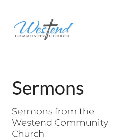
Sermons
Sermons from the
Westend Community
Church