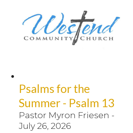
Psalms for the
Summer - Psalm 13
Pastor Myron Friesen
-
July 26, 2026