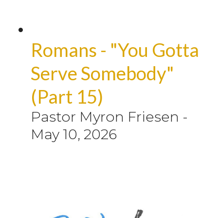
Romans - "You Gotta
Serve Somebody"
(Part 15)
Pastor Myron Friesen
-
May 10, 2026