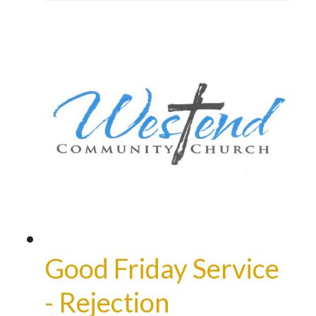
Good Friday Service
- Rejection