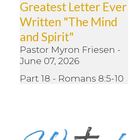
Greatest Letter Ever
Written "The Mind
and Spirit"
Pastor Myron Friesen
-
June 07, 2026
Part 18 - Romans 8:5-10