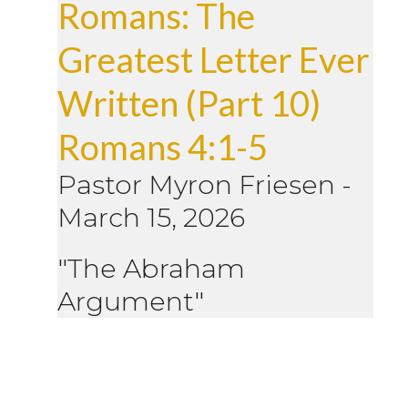
Romans: The
Greatest Letter Ever
Written (Part 10)
Romans 4:1-5
Pastor Myron Friesen
-
March 15, 2026
"The Abraham
Argument"