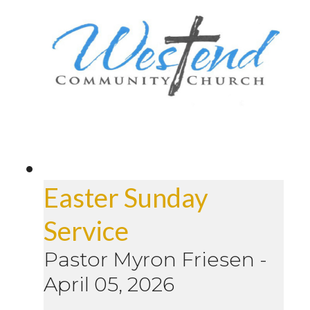
Easter Sunday
Service
Pastor Myron Friesen
-
April 05, 2026