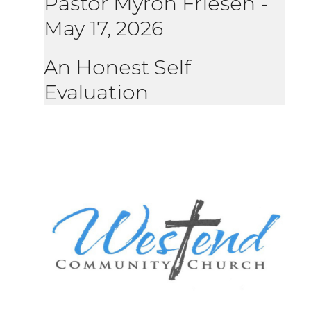
Pastor Myron Friesen
-
May 17, 2026
An Honest Self
Evaluation