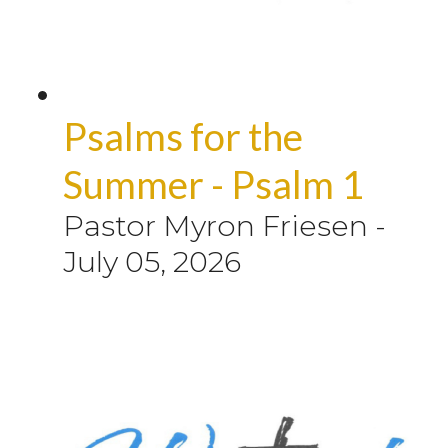
Psalms for the
Summer - Psalm 1
Pastor Myron Friesen
-
July 05, 2026