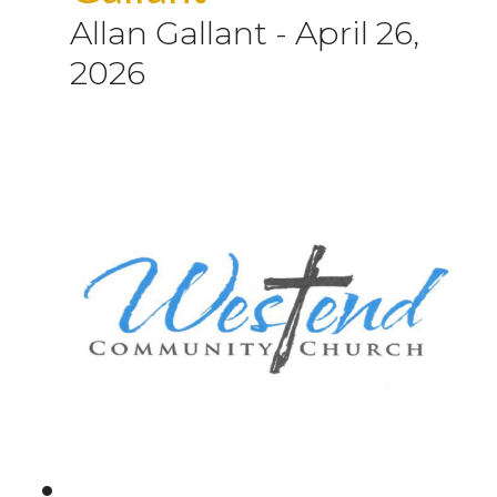
Allan Gallant
-
April 26,
2026