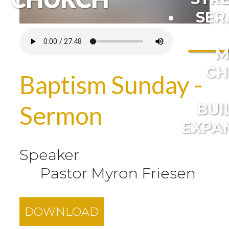
SER
M
CH
Baptism Sunday -
BUI
Sermon
EXPA
Speaker
Pastor Myron Friesen
DOWNLOAD