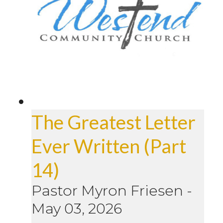
The Greatest Letter
Ever Written (Part
14)
Pastor Myron Friesen
-
May 03, 2026