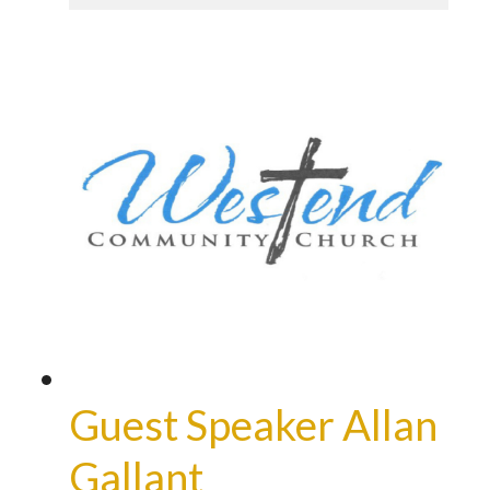
Guest Speaker Allan
Gallant