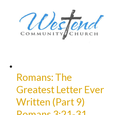
Romans: The
Greatest Letter Ever
Written (Part 9)
Romans 3:21-31