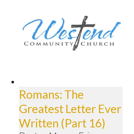
Romans: The
Greatest Letter Ever
Written (Part 16)