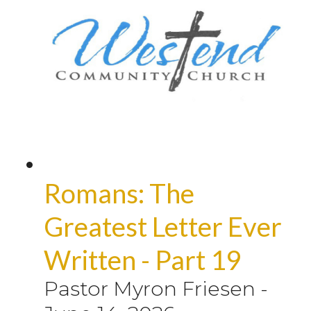
Romans: The
Greatest Letter Ever
Written - Part 19
Pastor Myron Friesen
-