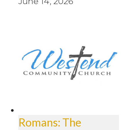
June 14, 2026
Romans: The