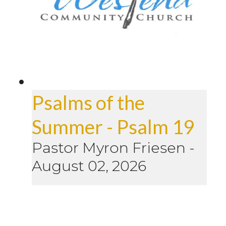
Psalms of the
Summer - Psalm 19
Pastor Myron Friesen
-
August 02, 2026