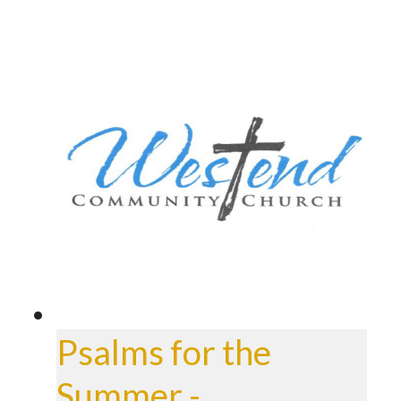
Psalms for the
Summer -