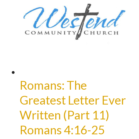
Romans: The
Greatest Letter Ever
Written (Part 11)
Romans 4:16-25