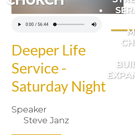
SER
M
CH
Deeper Life
BUI
Service -
EXPA
Saturday Night
Speaker
Steve Janz