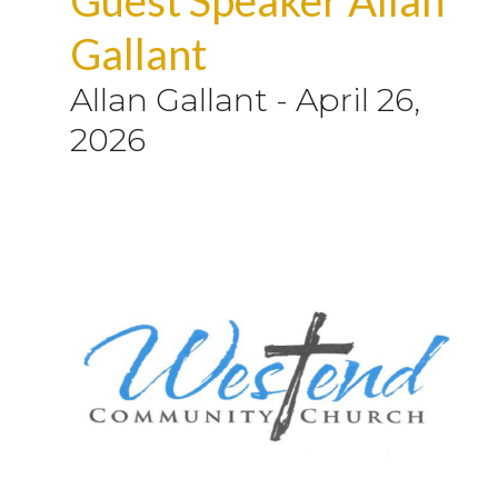
Gallant
Allan Gallant
-
April 26,
2026