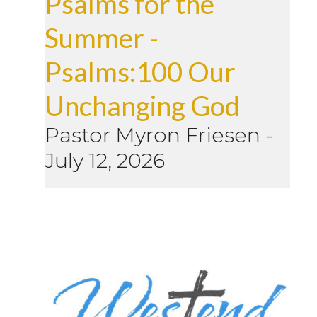
Psalms for the
Summer -
Psalms:100 Our
Unchanging God
Pastor Myron Friesen
-
July 12, 2026