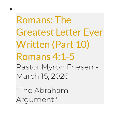
Romans: The
Greatest Letter Ever
Written (Part 10)
Romans 4:1-5
Pastor Myron Friesen
-
March 15, 2026
"The Abraham
Argument"