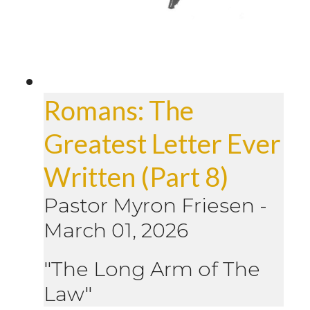
Romans: The
Greatest Letter Ever
Written (Part 8)
Pastor Myron Friesen
-
March 01, 2026
"The Long Arm of The
Law"