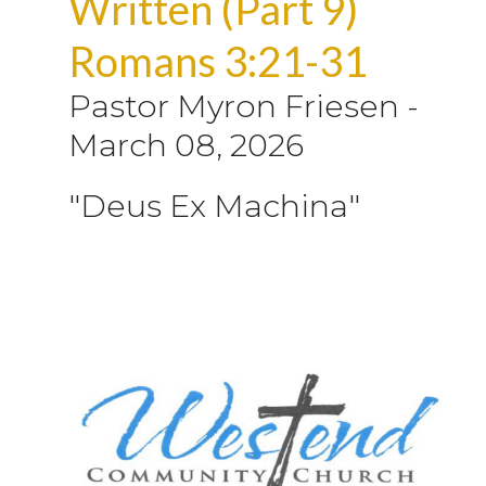
Written (Part 9)
Romans 3:21-31
Pastor Myron Friesen
-
March 08, 2026
"Deus Ex Machina"