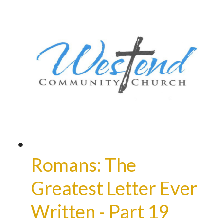
Romans: The
Greatest Letter Ever
Written - Part 19