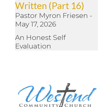
Written (Part 16)
Pastor Myron Friesen
-
May 17, 2026
An Honest Self
Evaluation