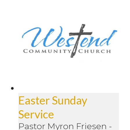
Easter Sunday
Service
Pastor Myron Friesen
-