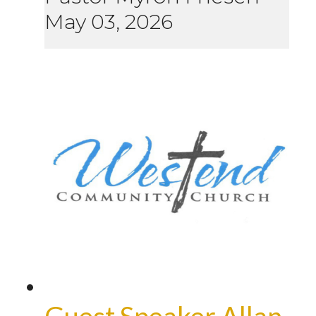
May 03, 2026
Guest Speaker Allan