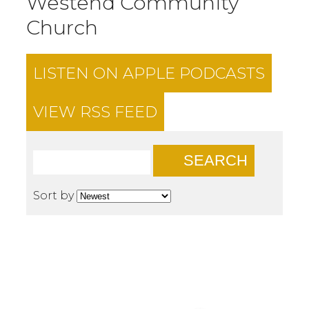
Westend Community
Church
LISTEN ON
APPLE PODCASTS
VIEW RSS FEED
SEARCH
Sort by