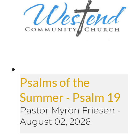
Psalms of the
Summer - Psalm 19
Pastor Myron Friesen
-
August 02, 2026