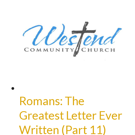
Romans: The
Greatest Letter Ever
Written (Part 11)