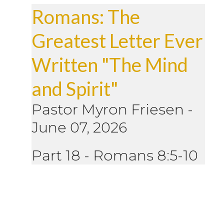
Romans: The
Greatest Letter Ever
Written "The Mind
and Spirit"
Pastor Myron Friesen
-
June 07, 2026
Part 18 - Romans 8:5-10