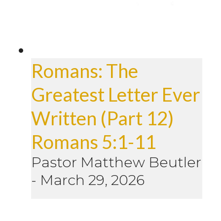
Romans: The
Greatest Letter Ever
Written (Part 12)
Romans 5:1-11
Pastor Matthew Beutler
-
March 29, 2026