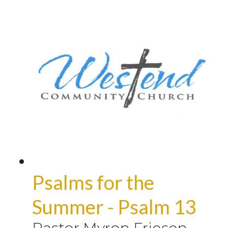
Psalms for the
Summer - Psalm 13
Pastor Myron Friesen
-