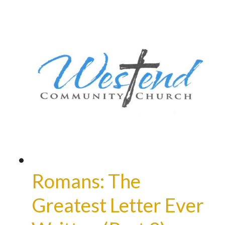
Romans: The
Greatest Letter Ever