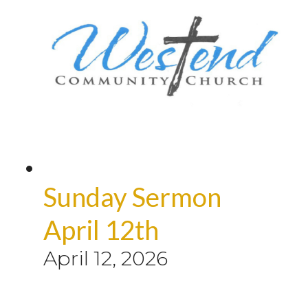
Sunday Sermon
April 12th
April 12, 2026