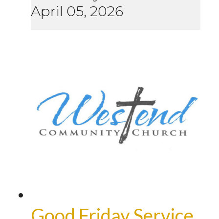
April 05, 2026
Good Friday Service