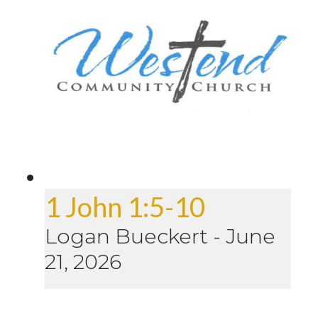
1 John 1:5-10
Logan Bueckert
-
June
21, 2026