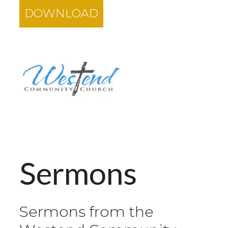
DOWNLOAD
Sermons
Sermons from the