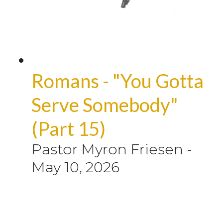
Romans - "You Gotta
Serve Somebody"
(Part 15)
Pastor Myron Friesen
-
May 10, 2026