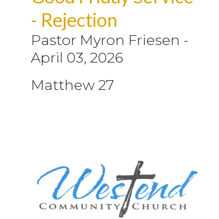
- Rejection
Pastor Myron Friesen
-
April 03, 2026
Matthew 27