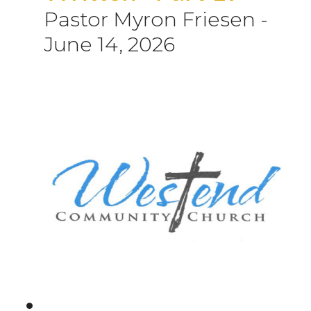
Pastor Myron Friesen
-
June 14, 2026