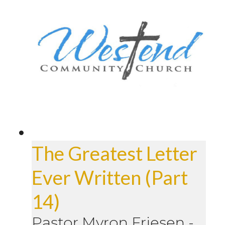
The Greatest Letter
Ever Written (Part
14)
Pastor Myron Friesen
-