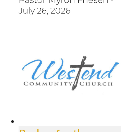
July 26, 2026