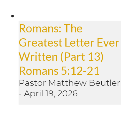
Romans: The
Greatest Letter Ever
Written (Part 13)
Romans 5:12-21
Pastor Matthew Beutler
-
April 19, 2026