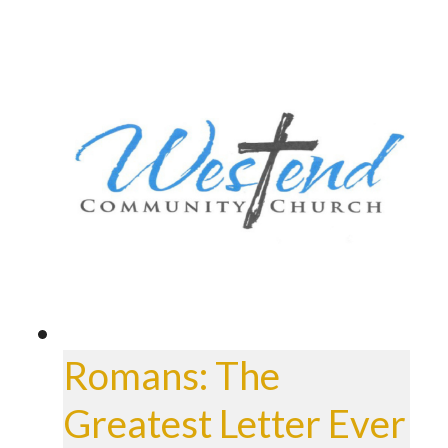
Romans: The
Greatest Letter Ever