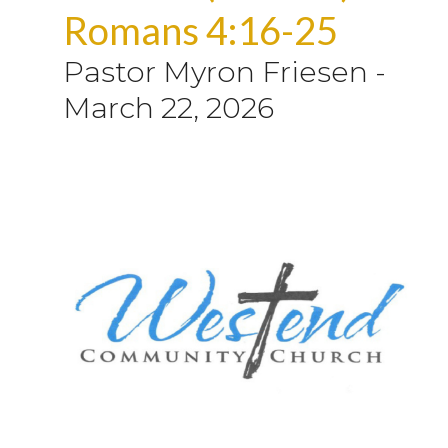
Romans 4:16-25
Pastor Myron Friesen
-
March 22, 2026