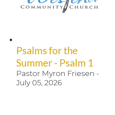
Psalms for the
Summer - Psalm 1
Pastor Myron Friesen
-
July 05, 2026