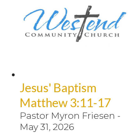
Jesus' Baptism
Matthew 3:11-17
Pastor Myron Friesen
-
May 31, 2026