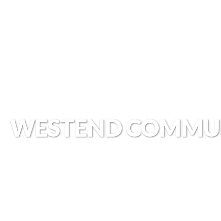
WESTEND COMMU