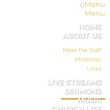
Menu
Menu
HOME
ABOUT US
Meet the Staff
Ministries
Links
LIVE STREAMS
SERMONS
MUSIC
CHURCH LIFE