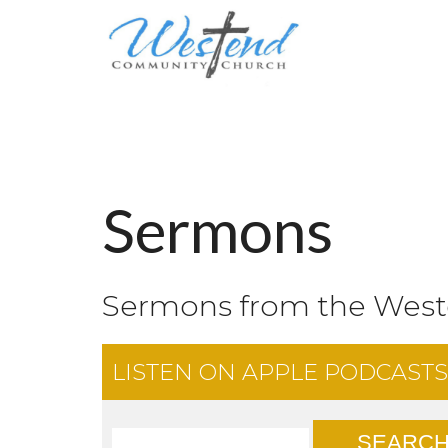
Sermons
Sermons from the Wes
LISTEN ON
APPLE PODCASTS
SEARC