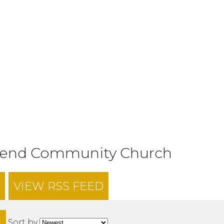
tend Community Church
VIEW RSS FEED
H
Sort by