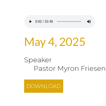
May 4, 2025
Speaker
Pastor Myron Friesen
DOWNLOAD