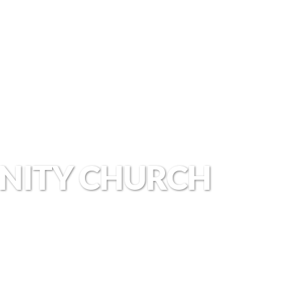
NITY CHURCH