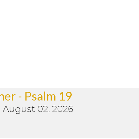
mer - Psalm 19
-
August 02, 2026