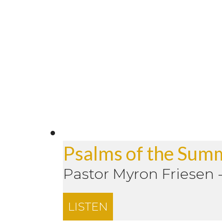
Psalms of the Sum
Pastor Myron Friesen
LISTEN