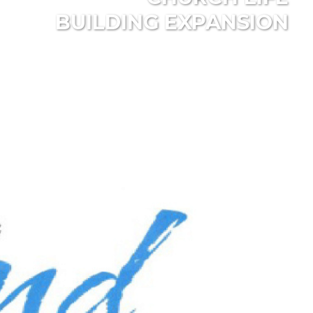
BUILDING EXPANSION