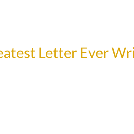
test Letter Ever Wri