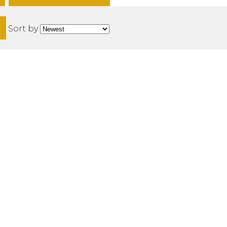
H
Sort by