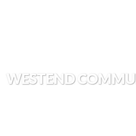
WESTEND COMMU