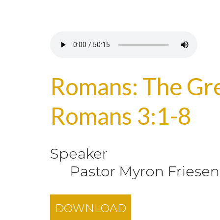
Romans: The Grea
Romans 3:1-8
Speaker
Pastor Myron Friesen
DOWNLOAD