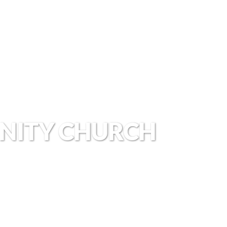
NITY CHURCH