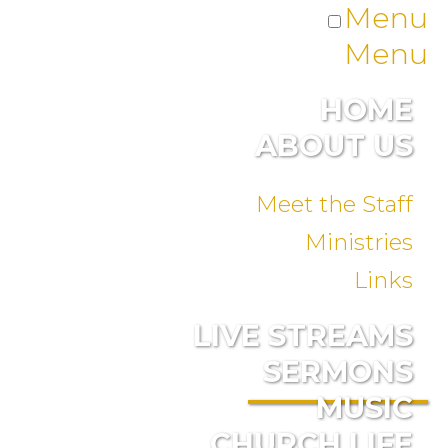
Menu
Menu
HOME
ABOUT US
Meet the Staff
Ministries
Links
LIVE STREAMS
SERMONS
MUSIC
CHURCH LIFE