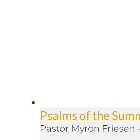
Psalms of the Sum
Pastor Myron Friesen