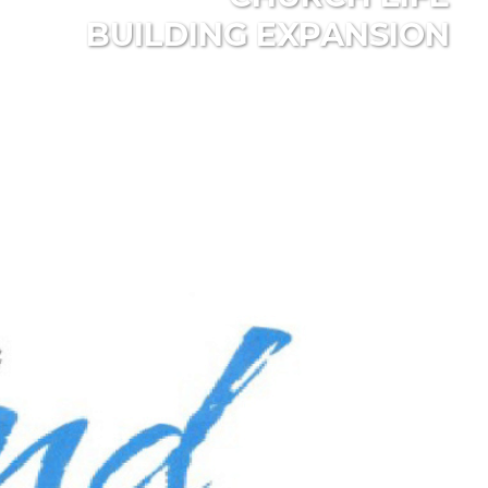
BUILDING EXPANSION