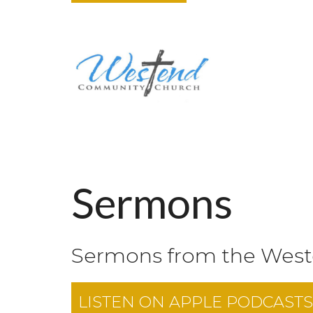
Sermons
Sermons from the Wes
LISTEN ON
APPLE PODCASTS