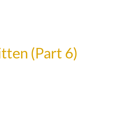
tten (Part 6)