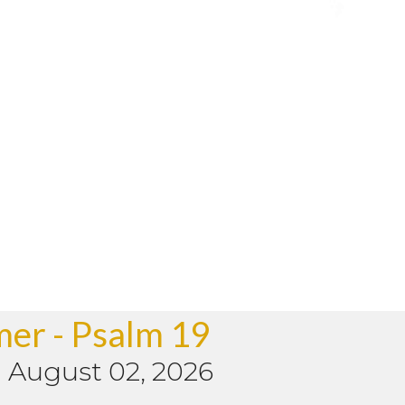
mer - Psalm 19
-
August 02, 2026