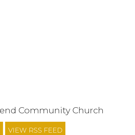
tend Community Church
VIEW RSS FEED