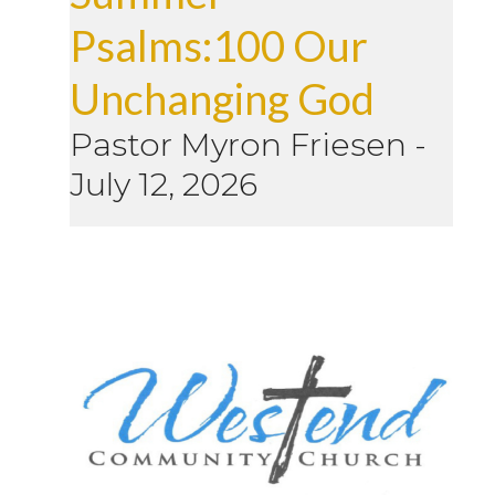
Psalms:100 Our
Unchanging God
Pastor Myron Friesen
-
July 12, 2026