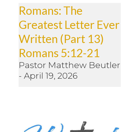
Romans: The
Greatest Letter Ever
Written (Part 13)
Romans 5:12-21
Pastor Matthew Beutler
-
April 19, 2026