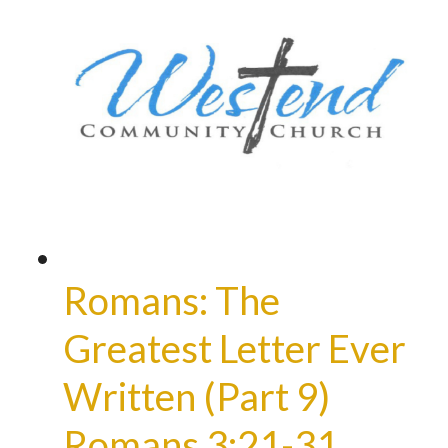
Romans: The
Greatest Letter Ever
Written (Part 9)
Romans 3:21-31