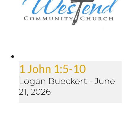
1 John 1:5-10
Logan Bueckert
-
June
21, 2026