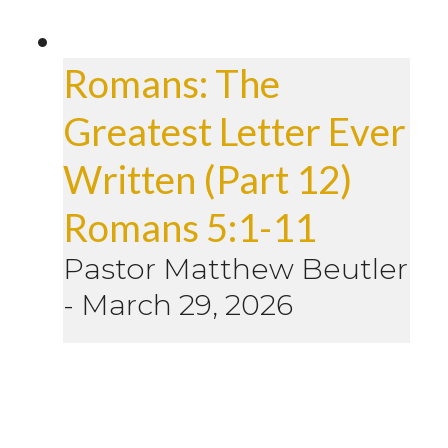
Romans: The
Greatest Letter Ever
Written (Part 12)
Romans 5:1-11
Pastor Matthew Beutler
-
March 29, 2026