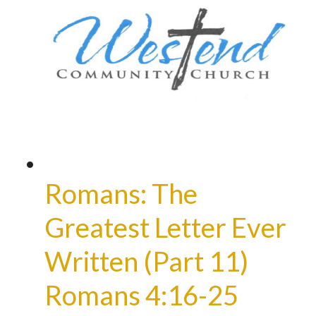
Romans: The
Greatest Letter Ever
Written (Part 11)
Romans 4:16-25