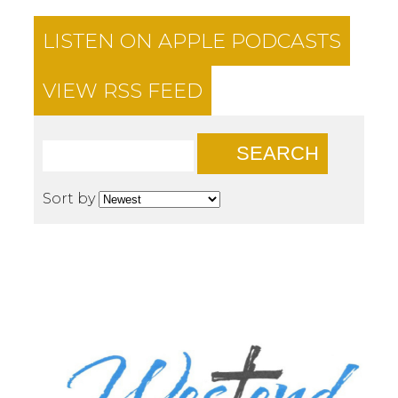
LISTEN ON
APPLE PODCASTS
VIEW RSS FEED
SEARCH
Sort by