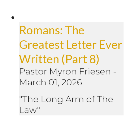
Romans: The
Greatest Letter Ever
Written (Part 8)
Pastor Myron Friesen
-
March 01, 2026
"The Long Arm of The
Law"