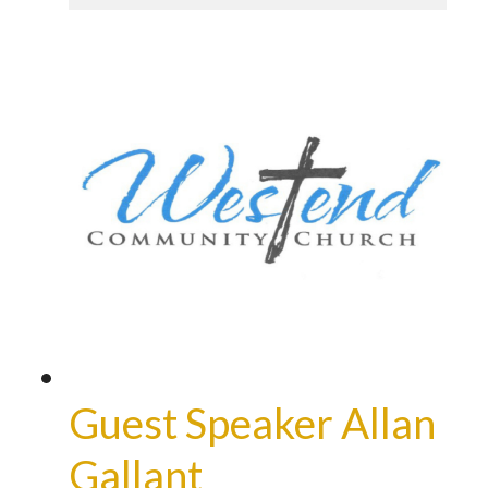
Guest Speaker Allan
Gallant