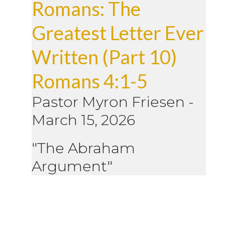
Romans: The
Greatest Letter Ever
Written (Part 10)
Romans 4:1-5
Pastor Myron Friesen
-
March 15, 2026
"The Abraham
Argument"