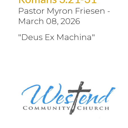
Pastor Myron Friesen
-
March 08, 2026
"Deus Ex Machina"