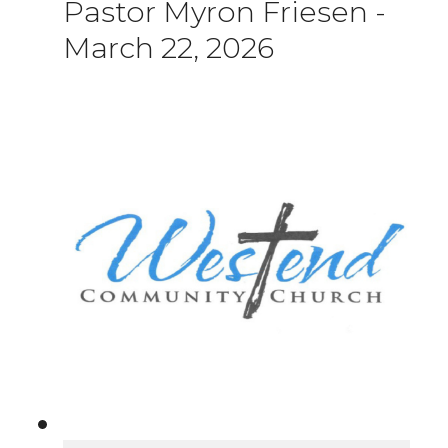
Pastor Myron Friesen
-
March 22, 2026