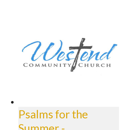
Psalms for the
Summer -