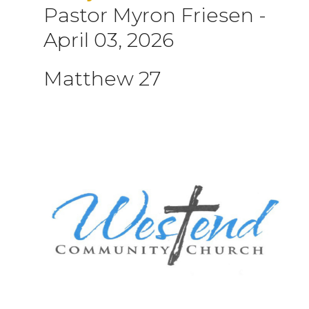
Pastor Myron Friesen
-
April 03, 2026
Matthew 27