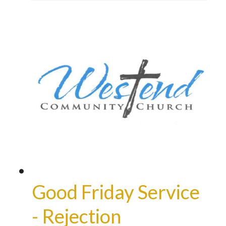
Good Friday Service
- Rejection