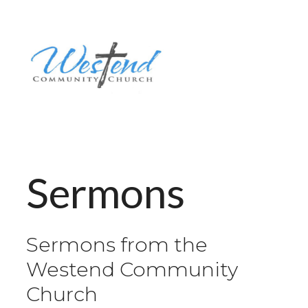
Sermons
Sermons from the
Westend Community
Church