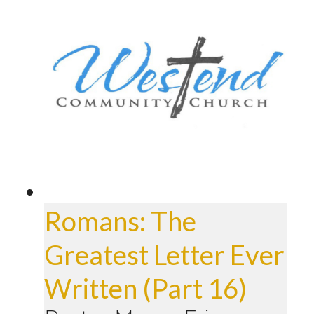
Romans: The
Greatest Letter Ever
Written (Part 16)