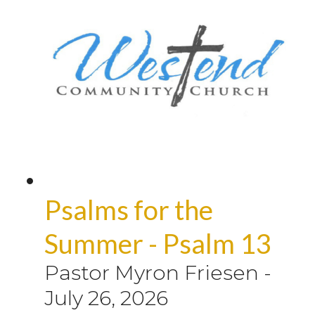
Psalms for the
Summer - Psalm 13
Pastor Myron Friesen
-
July 26, 2026