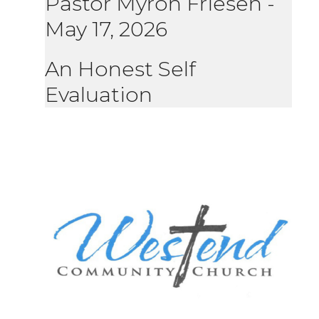
Pastor Myron Friesen
-
May 17, 2026
An Honest Self
Evaluation