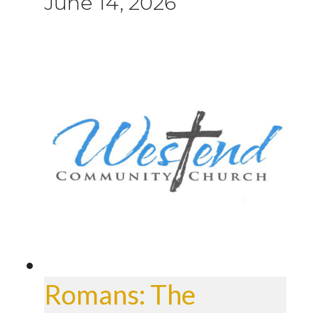
June 14, 2026
Romans: The