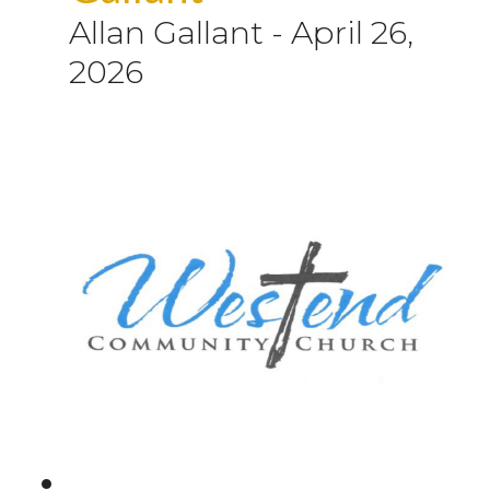
Allan Gallant
-
April 26,
2026