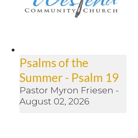
Psalms of the
Summer - Psalm 19
Pastor Myron Friesen
-
August 02, 2026