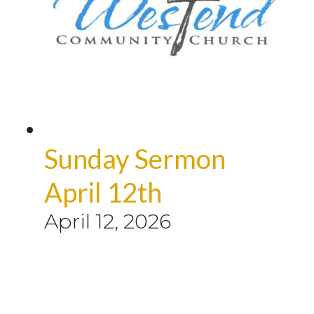
Sunday Sermon
April 12th
April 12, 2026