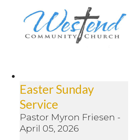
Easter Sunday
Service
Pastor Myron Friesen
-
April 05, 2026