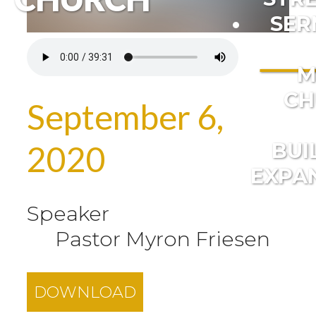
SER
M
CH
September 6,
BUI
2020
EXPA
Speaker
Pastor Myron Friesen
DOWNLOAD