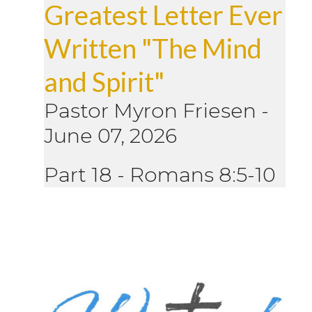
Greatest Letter Ever
Written "The Mind
and Spirit"
Pastor Myron Friesen
-
June 07, 2026
Part 18 - Romans 8:5-10