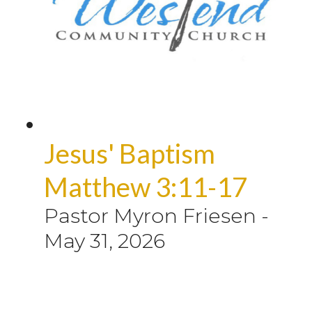
Jesus' Baptism
Matthew 3:11-17
Pastor Myron Friesen
-
May 31, 2026