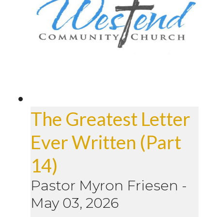
The Greatest Letter
Ever Written (Part
14)
Pastor Myron Friesen
-
May 03, 2026