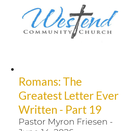
Romans: The
Greatest Letter Ever
Written - Part 19
Pastor Myron Friesen
-