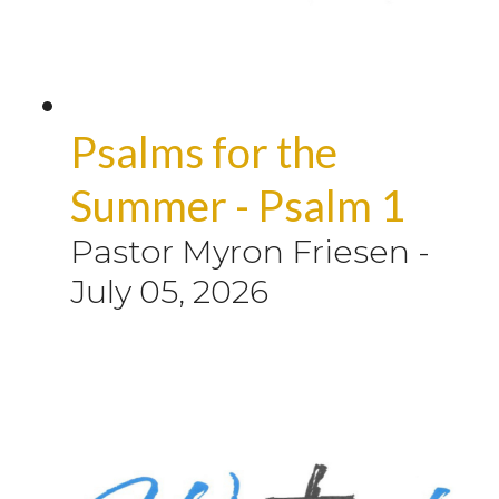
Psalms for the
Summer - Psalm 1
Pastor Myron Friesen
-
July 05, 2026