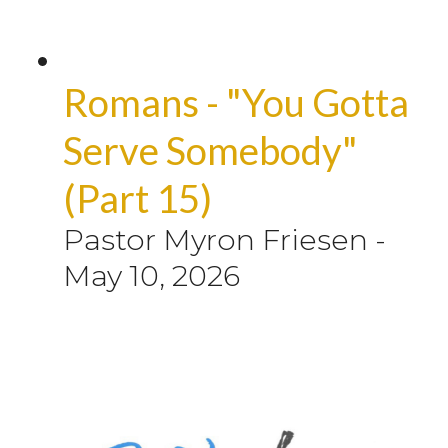
Romans - "You Gotta
Serve Somebody"
(Part 15)
Pastor Myron Friesen
-
May 10, 2026