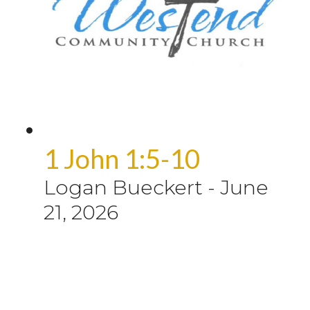
1 John 1:5-10
Logan Bueckert
-
June
21, 2026