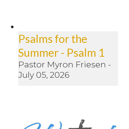
Psalms for the
Summer - Psalm 1
Pastor Myron Friesen
-
July 05, 2026