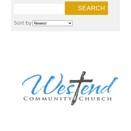
SEARCH
Sort by