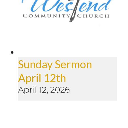
Sunday Sermon
April 12th
April 12, 2026