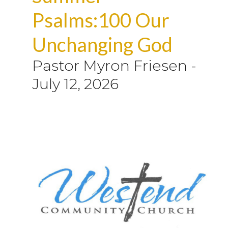
Psalms:100 Our
Unchanging God
Pastor Myron Friesen
-
July 12, 2026