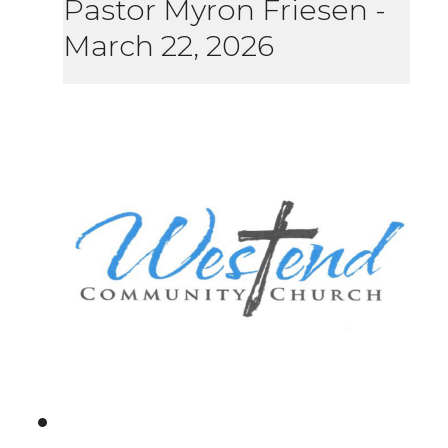
Pastor Myron Friesen
-
March 22, 2026