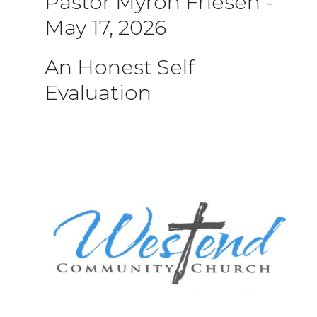
Pastor Myron Friesen
-
May 17, 2026
An Honest Self
Evaluation