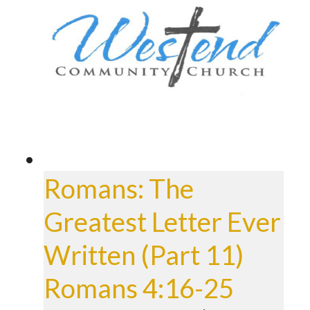
Romans: The
Greatest Letter Ever
Written (Part 11)
Romans 4:16-25