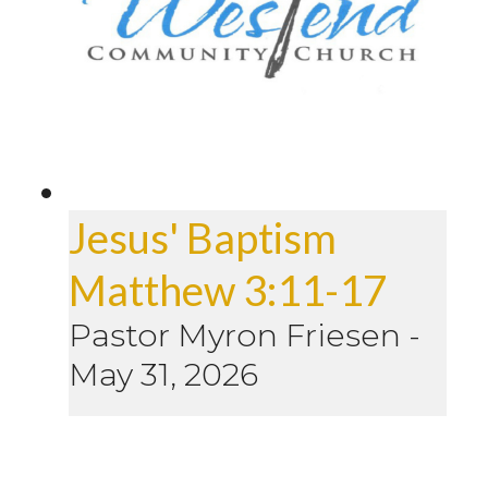
Jesus' Baptism
Matthew 3:11-17
Pastor Myron Friesen
-
May 31, 2026