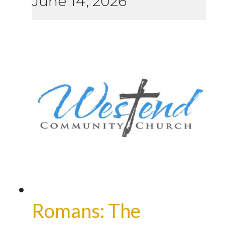
June 14, 2026
Romans: The