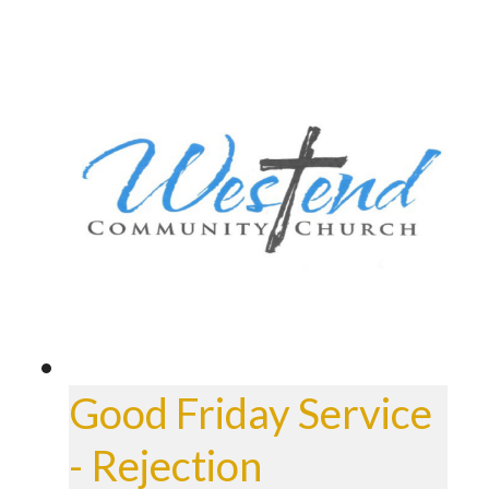
Good Friday Service
- Rejection