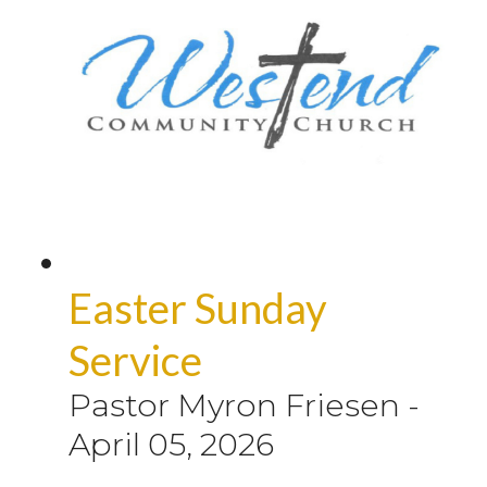
Easter Sunday
Service
Pastor Myron Friesen
-
April 05, 2026