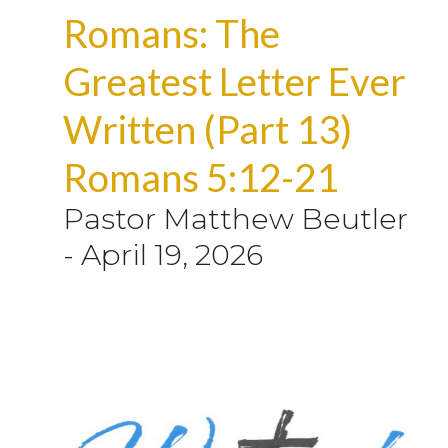
Romans: The
Greatest Letter Ever
Written (Part 13)
Romans 5:12-21
Pastor Matthew Beutler
-
April 19, 2026