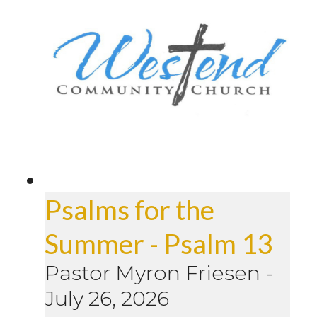
Psalms for the
Summer - Psalm 13
Pastor Myron Friesen
-
July 26, 2026