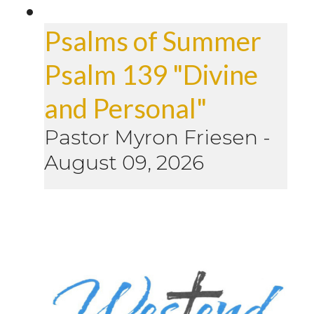
Psalms of Summer
Psalm 139 "Divine
and Personal"
Pastor Myron Friesen
-
August 09, 2026