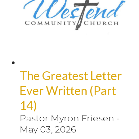
The Greatest Letter
Ever Written (Part
14)
Pastor Myron Friesen
-
May 03, 2026