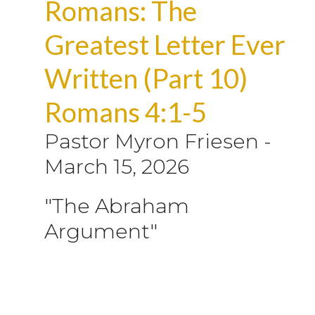
Romans: The
Greatest Letter Ever
Written (Part 10)
Romans 4:1-5
Pastor Myron Friesen
-
March 15, 2026
"The Abraham
Argument"