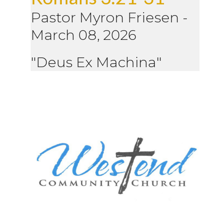
Pastor Myron Friesen
-
March 08, 2026
"Deus Ex Machina"