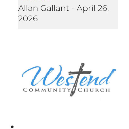
Allan Gallant
-
April 26,
2026