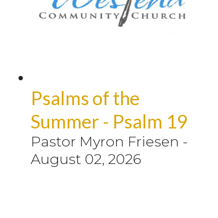
Psalms of the
Summer - Psalm 19
Pastor Myron Friesen
-
August 02, 2026