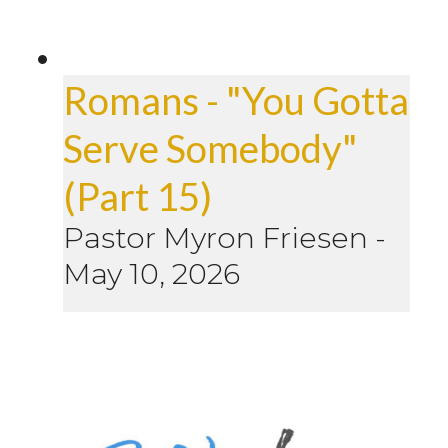
Romans - "You Gotta
Serve Somebody"
(Part 15)
Pastor Myron Friesen
-
May 10, 2026