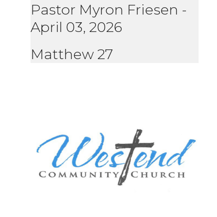
Pastor Myron Friesen
-
April 03, 2026
Matthew 27