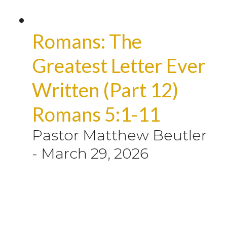
Romans: The
Greatest Letter Ever
Written (Part 12)
Romans 5:1-11
Pastor Matthew Beutler
-
March 29, 2026