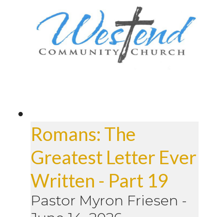
Romans: The
Greatest Letter Ever
Written - Part 19
Pastor Myron Friesen
-