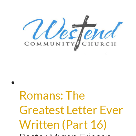
Romans: The
Greatest Letter Ever
Written (Part 16)