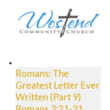
Romans: The
Greatest Letter Ever
Written (Part 9)
Romans 3:21-31