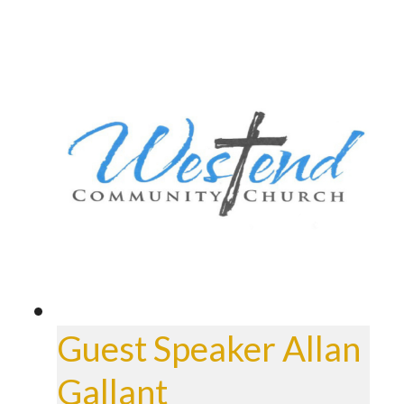
Guest Speaker Allan
Gallant