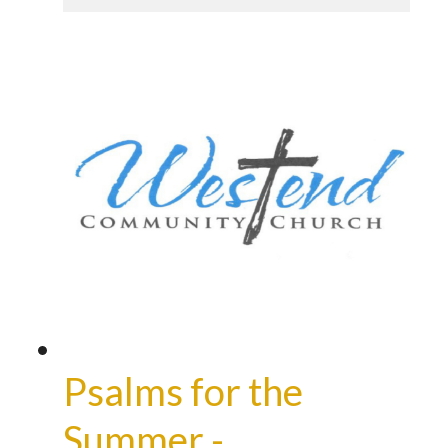
Psalms for the
Summer -