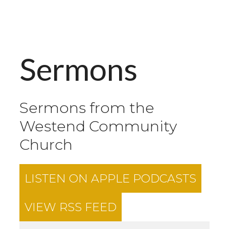
Sermons
Sermons from the
Westend Community
Church
LISTEN ON
APPLE PODCASTS
VIEW RSS FEED