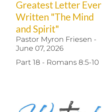
Greatest Letter Ever
Written "The Mind
and Spirit"
Pastor Myron Friesen
-
June 07, 2026
Part 18 - Romans 8:5-10