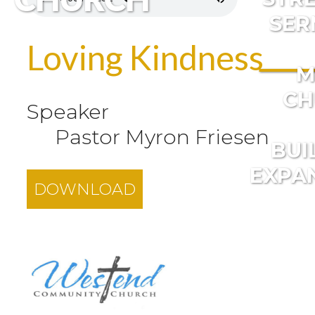
SER
Loving Kindness
M
CH
Speaker
Pastor Myron Friesen
BUI
EXPA
DOWNLOAD