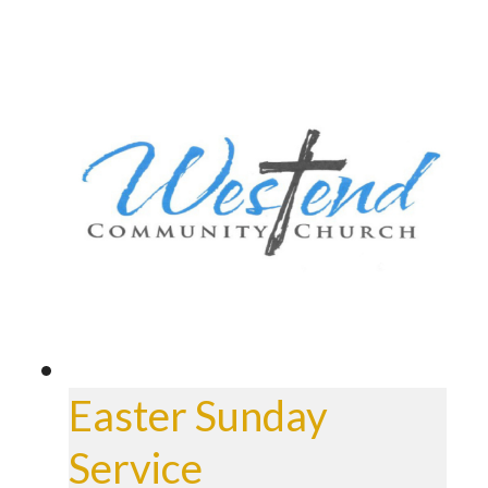
Easter Sunday
Service