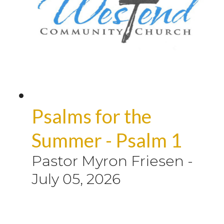
Psalms for the
Summer - Psalm 1
Pastor Myron Friesen
-
July 05, 2026