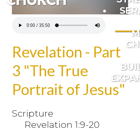
SER
M
CH
Revelation - Part
BUI
3 "The True
EXPA
Portrait of Jesus"
Scripture
Revelation 1:9-20