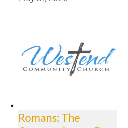
Romans: The