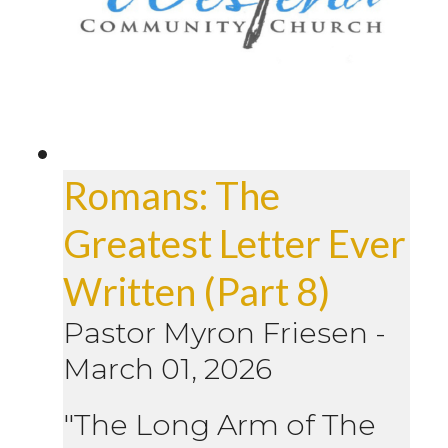
Romans: The
Greatest Letter Ever
Written (Part 8)
Pastor Myron Friesen
-
March 01, 2026
"The Long Arm of The