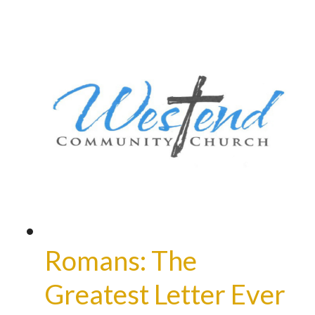
Romans: The
Greatest Letter Ever