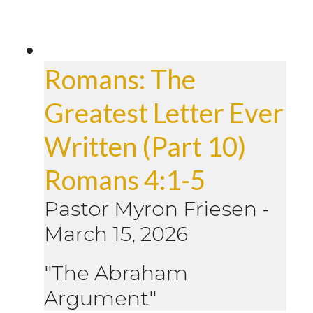
Romans: The
Greatest Letter Ever
Written (Part 10)
Romans 4:1-5
Pastor Myron Friesen
-
March 15, 2026
"The Abraham
Argument"