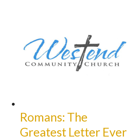
Romans: The
Greatest Letter Ever