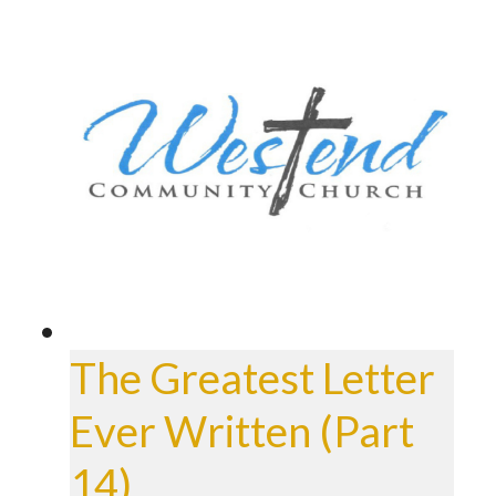
The Greatest Letter
Ever Written (Part
14)