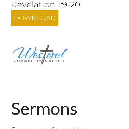
Revelation 1:9-20
DOWNLOAD
Sermons