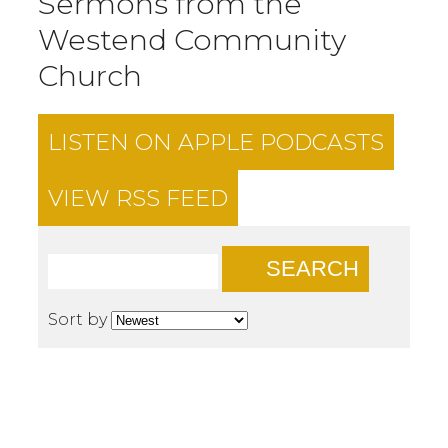
Sermons from the
Westend Community
Church
LISTEN ON
APPLE PODCASTS
VIEW RSS FEED
SEARCH
Sort by