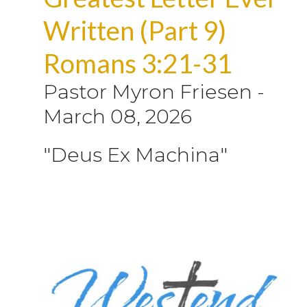
Written (Part 9)
Romans 3:21-31
Pastor Myron Friesen
-
March 08, 2026
"Deus Ex Machina"