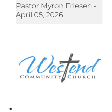
Pastor Myron Friesen
-
April 05, 2026