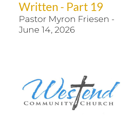
Written - Part 19
Pastor Myron Friesen
-
June 14, 2026