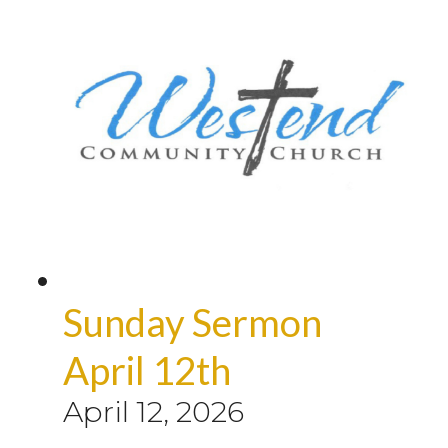
Sunday Sermon
April 12th
April 12, 2026