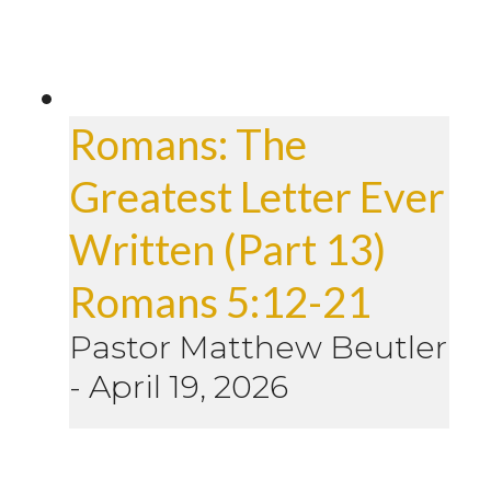
Romans: The
Greatest Letter Ever
Written (Part 13)
Romans 5:12-21
Pastor Matthew Beutler
-
April 19, 2026