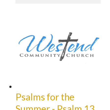
Psalms for the
Summer - Psalm 13