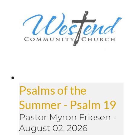
Psalms of the
Summer - Psalm 19
Pastor Myron Friesen
-
August 02, 2026