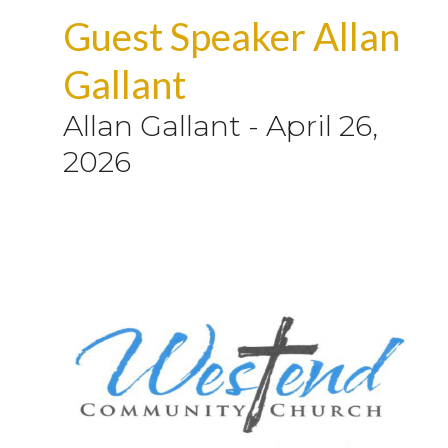
Guest Speaker Allan
Gallant
Allan Gallant
-
April 26,
2026