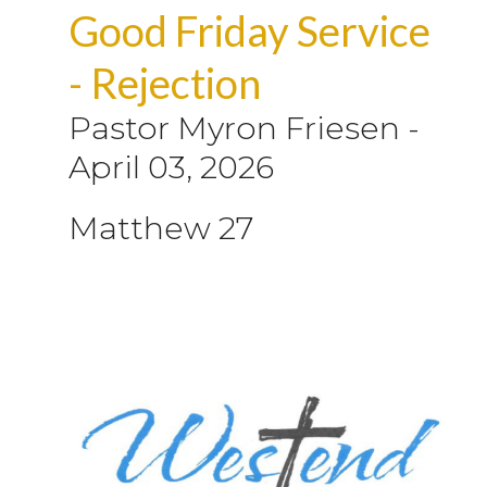
Good Friday Service
- Rejection
Pastor Myron Friesen
-
April 03, 2026
Matthew 27