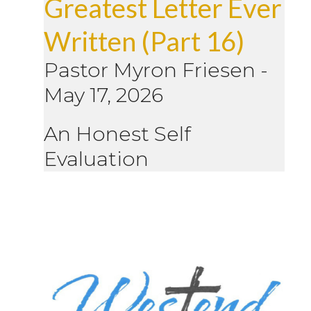
Greatest Letter Ever
Written (Part 16)
Pastor Myron Friesen
-
May 17, 2026
An Honest Self
Evaluation