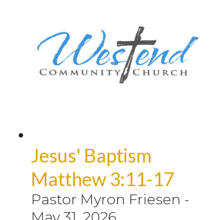
Jesus' Baptism
Matthew 3:11-17
Pastor Myron Friesen
-
May 31, 2026