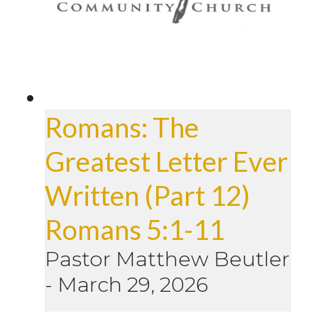
Romans: The
Greatest Letter Ever
Written (Part 12)
Romans 5:1-11
Pastor Matthew Beutler
-
March 29, 2026