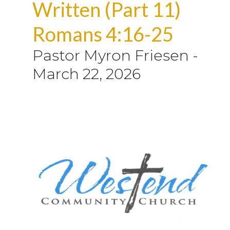
Written (Part 11)
Romans 4:16-25
Pastor Myron Friesen
-
March 22, 2026