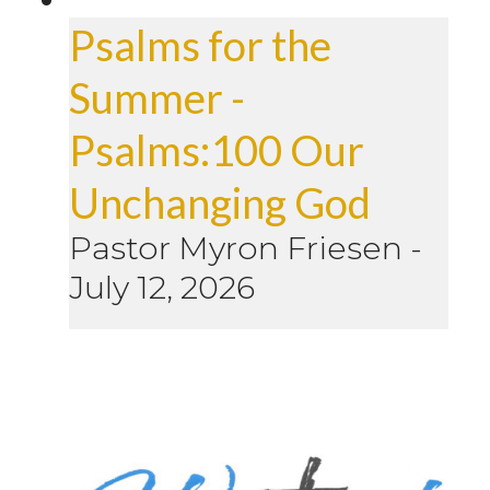
Psalms for the
Summer -
Psalms:100 Our
Unchanging God
Pastor Myron Friesen
-
July 12, 2026