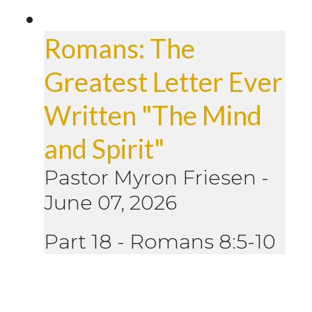
Romans: The
Greatest Letter Ever
Written "The Mind
and Spirit"
Pastor Myron Friesen
-
June 07, 2026
Part 18 - Romans 8:5-10