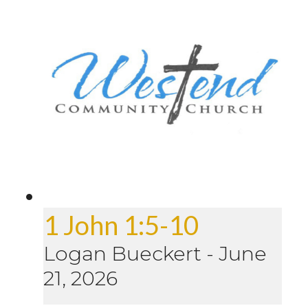
1 John 1:5-10
Logan Bueckert
-
June
21, 2026