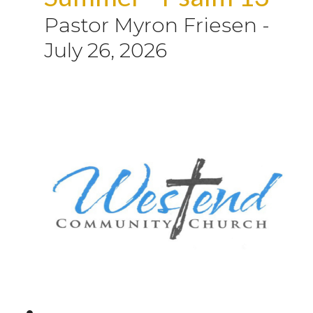
Pastor Myron Friesen
-
July 26, 2026