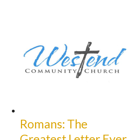
Romans: The
Greatest Letter Ever