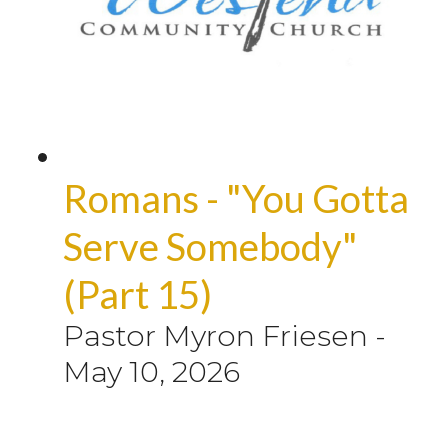
Romans - "You Gotta
Serve Somebody"
(Part 15)
Pastor Myron Friesen
-
May 10, 2026