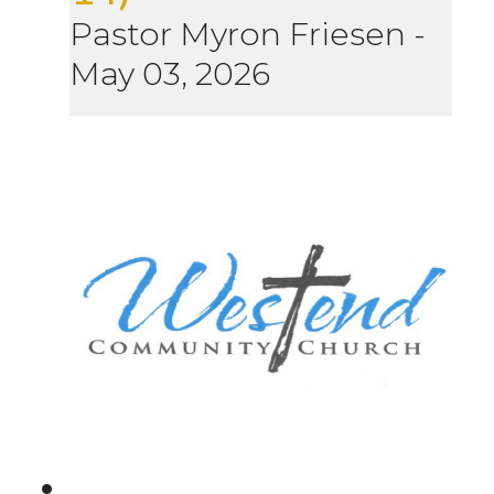
Pastor Myron Friesen
-
May 03, 2026