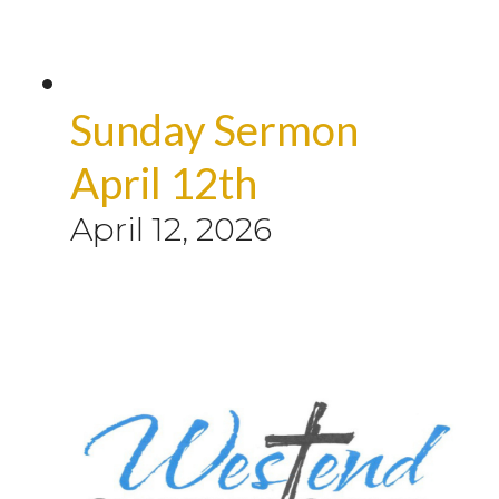
Sunday Sermon
April 12th
April 12, 2026