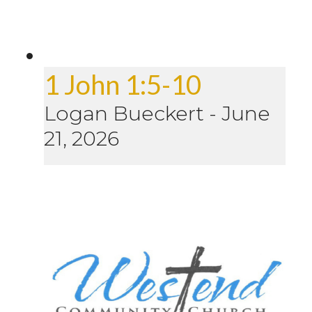
1 John 1:5-10
Logan Bueckert
-
June
21, 2026