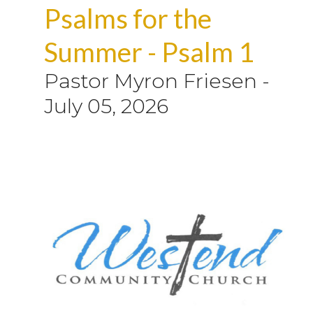
Psalms for the
Summer - Psalm 1
Pastor Myron Friesen
-
July 05, 2026