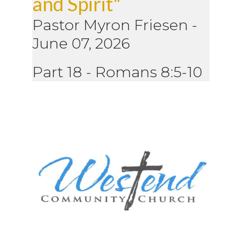
and Spirit"
Pastor Myron Friesen
-
June 07, 2026
Part 18 - Romans 8:5-10