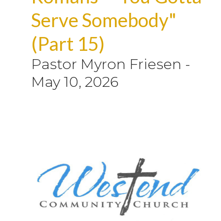
Serve Somebody"
(Part 15)
Pastor Myron Friesen
-
May 10, 2026