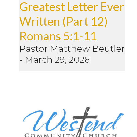
Greatest Letter Ever
Written (Part 12)
Romans 5:1-11
Pastor Matthew Beutler
-
March 29, 2026