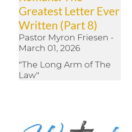
Greatest Letter Ever
Written (Part 8)
Pastor Myron Friesen
-
March 01, 2026
"The Long Arm of The
Law"