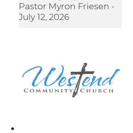
Pastor Myron Friesen
-
July 12, 2026