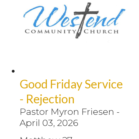
Good Friday Service
- Rejection
Pastor Myron Friesen
-
April 03, 2026