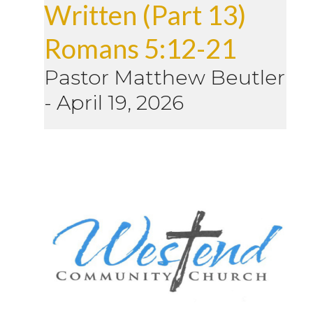
Written (Part 13)
Romans 5:12-21
Pastor Matthew Beutler
-
April 19, 2026