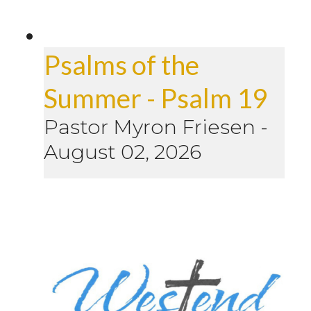
Psalms of the
Summer - Psalm 19
Pastor Myron Friesen
-
August 02, 2026