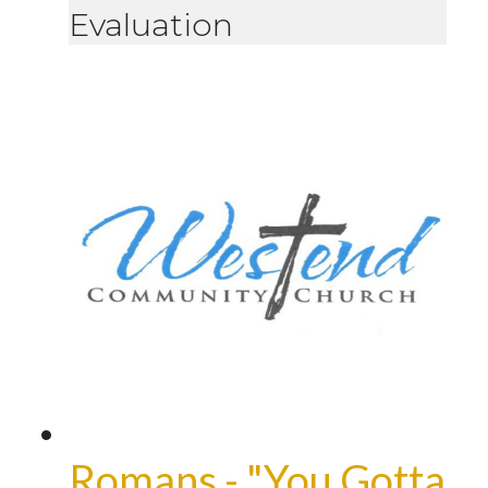
Evaluation
Romans - "You Gotta