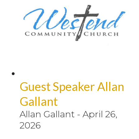
Guest Speaker Allan
Gallant
Allan Gallant
-
April 26,
2026