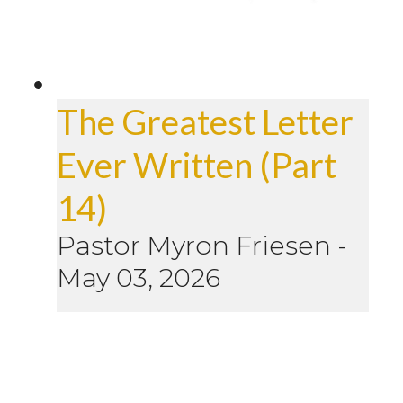
The Greatest Letter
Ever Written (Part
14)
Pastor Myron Friesen
-
May 03, 2026