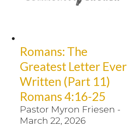
Romans: The
Greatest Letter Ever
Written (Part 11)
Romans 4:16-25
Pastor Myron Friesen
-
March 22, 2026