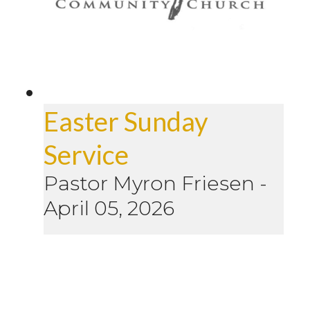
Easter Sunday
Service
Pastor Myron Friesen
-
April 05, 2026