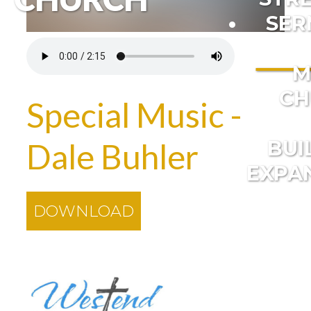
SER
M
CH
Special Music -
BUI
Dale Buhler
EXPA
DOWNLOAD