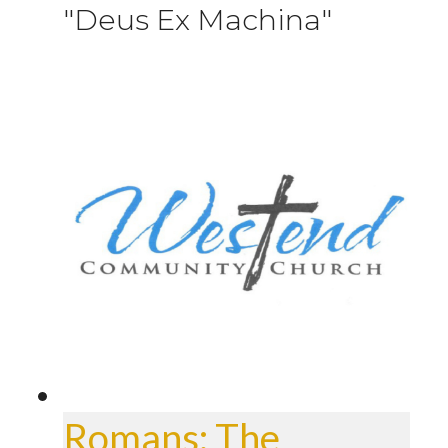
"Deus Ex Machina"
Romans: The