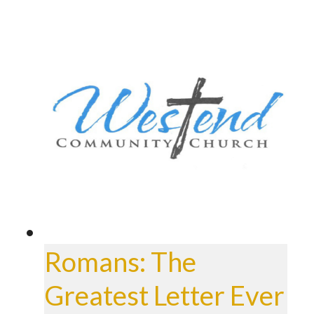
Romans: The
Greatest Letter Ever