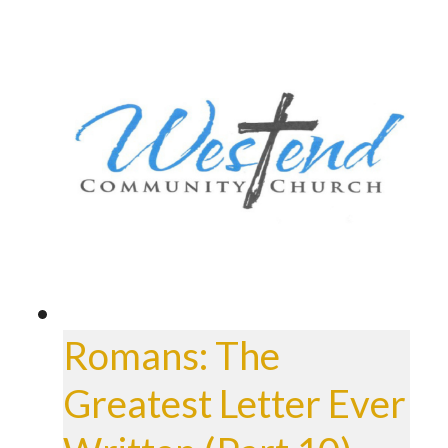
Romans: The
Greatest Letter Ever