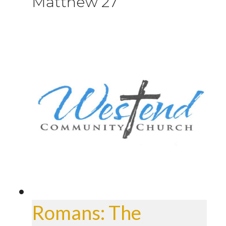
Matthew 27
Romans: The