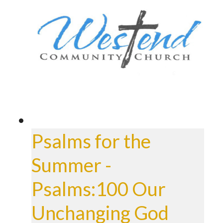
Psalms for the
Summer -
Psalms:100 Our
Unchanging God