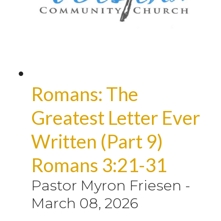
Romans: The
Greatest Letter Ever
Written (Part 9)
Romans 3:21-31
Pastor Myron Friesen
-
March 08, 2026