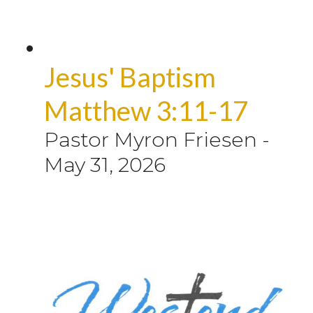
Jesus' Baptism
Matthew 3:11-17
Pastor Myron Friesen
-
May 31, 2026