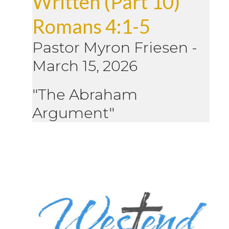
Written (Part 10)
Romans 4:1-5
Pastor Myron Friesen
-
March 15, 2026
"The Abraham
Argument"