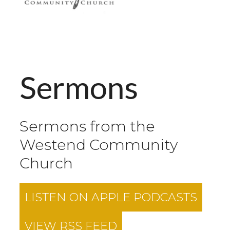
Sermons
Sermons from the
Westend Community
Church
LISTEN ON
APPLE PODCASTS
VIEW RSS FEED