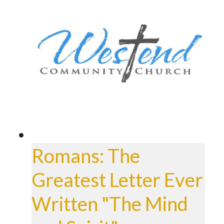
Romans: The
Greatest Letter Ever
Written "The Mind