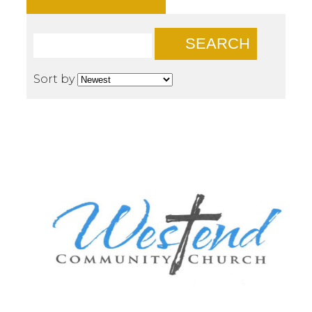
SEARCH
Sort by