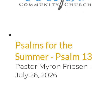
Psalms for the
Summer - Psalm 13
Pastor Myron Friesen
-
July 26, 2026