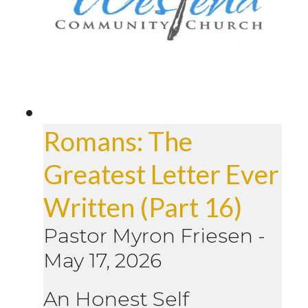
Romans: The
Greatest Letter Ever
Written (Part 16)
Pastor Myron Friesen
-
May 17, 2026
An Honest Self