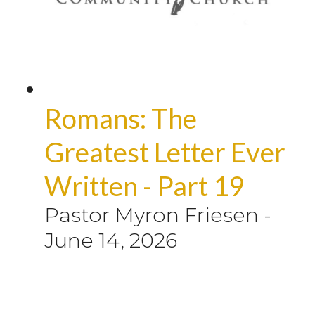
Romans: The
Greatest Letter Ever
Written - Part 19
Pastor Myron Friesen
-
June 14, 2026