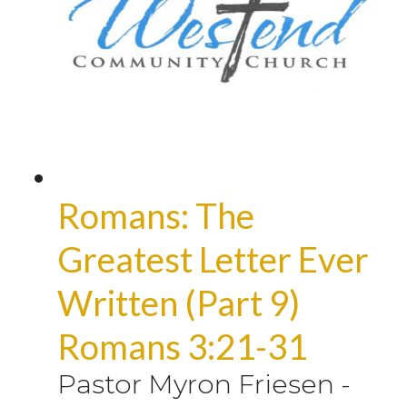
Romans: The
Greatest Letter Ever
Written (Part 9)
Romans 3:21-31
Pastor Myron Friesen
-