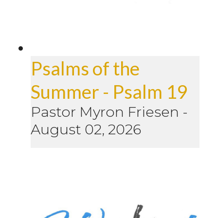
Psalms of the
Summer - Psalm 19
Pastor Myron Friesen
-
August 02, 2026