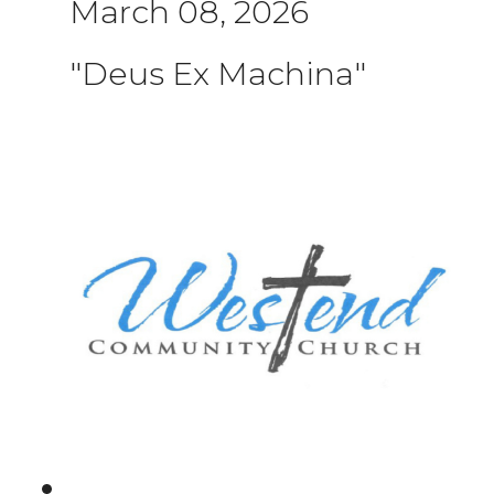
March 08, 2026
"Deus Ex Machina"