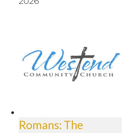
2026
Romans: The