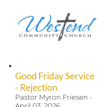
Good Friday Service
- Rejection
Pastor Myron Friesen
-
April 03, 2026