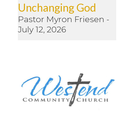
Unchanging God
Pastor Myron Friesen
-
July 12, 2026