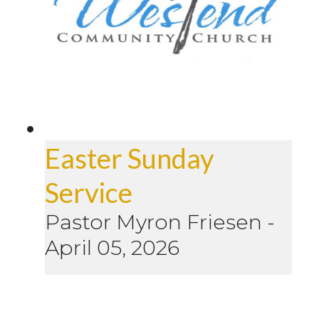
Easter Sunday
Service
Pastor Myron Friesen
-
April 05, 2026