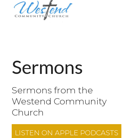
Sermons
Sermons from the
Westend Community
Church
LISTEN ON
APPLE PODCASTS