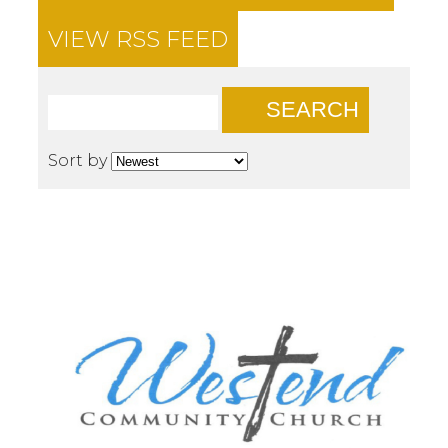
VIEW RSS FEED
SEARCH
Sort by