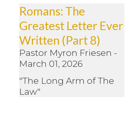
Romans: The
Greatest Letter Ever
Written (Part 8)
Pastor Myron Friesen
-
March 01, 2026
"The Long Arm of The
Law"