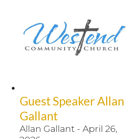
Guest Speaker Allan
Gallant
Allan Gallant
-
April 26,