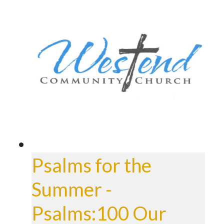
Psalms for the
Summer -
Psalms:100 Our