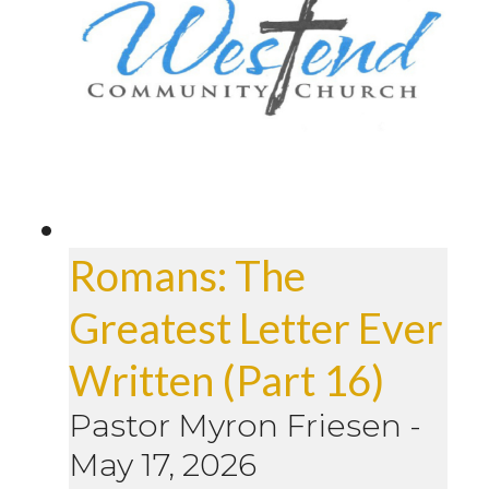
Romans: The
Greatest Letter Ever
Written (Part 16)
Pastor Myron Friesen
-
May 17, 2026