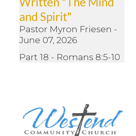
Written "The Mind
and Spirit"
Pastor Myron Friesen
-
June 07, 2026
Part 18 - Romans 8:5-10