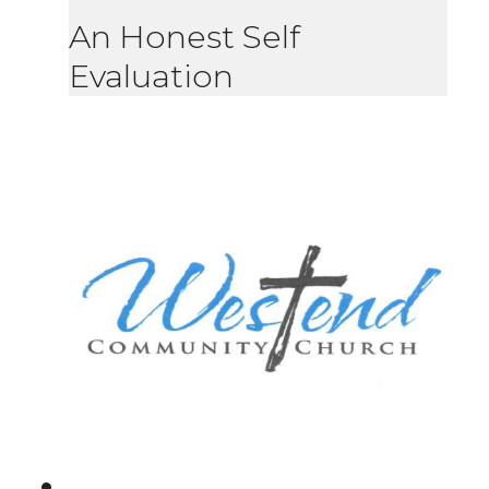
An Honest Self
Evaluation