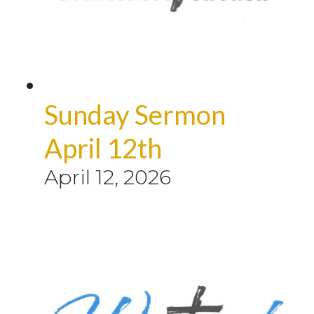
Sunday Sermon
April 12th
April 12, 2026