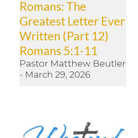
Romans: The
Greatest Letter Ever
Written (Part 12)
Romans 5:1-11
Pastor Matthew Beutler
-
March 29, 2026