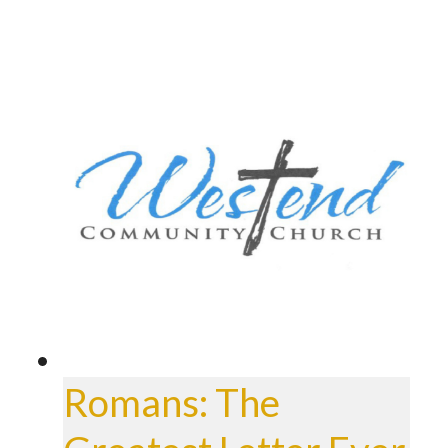
Romans: The