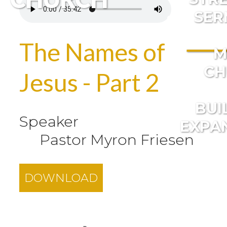
SER
The Names of
M
CH
Jesus - Part 2
BUI
Speaker
EXPA
Pastor Myron Friesen
DOWNLOAD