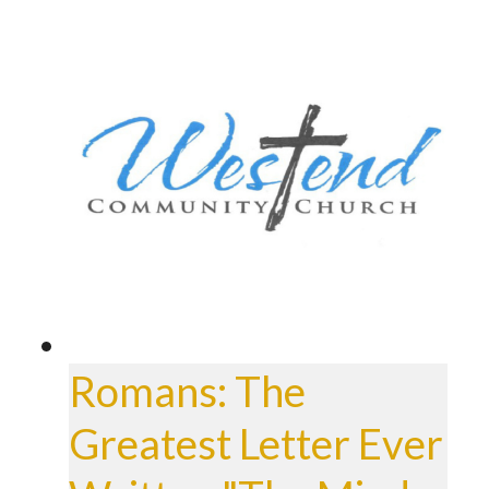
Romans: The
Greatest Letter Ever