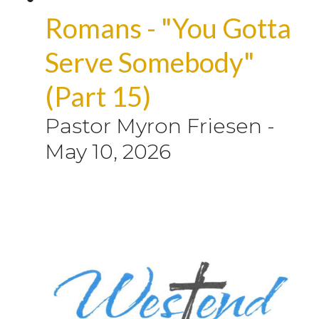
Romans - "You Gotta
Serve Somebody"
(Part 15)
Pastor Myron Friesen
-
May 10, 2026