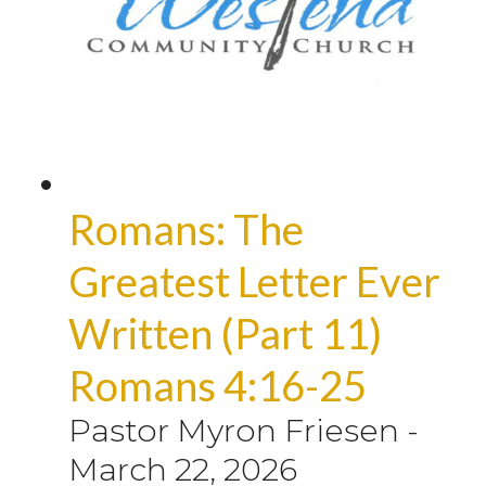
Romans: The
Greatest Letter Ever
Written (Part 11)
Romans 4:16-25
Pastor Myron Friesen
-
March 22, 2026