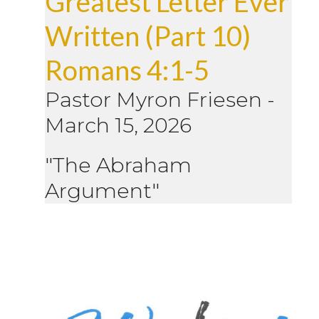
Greatest Letter Ever
Written (Part 10)
Romans 4:1-5
Pastor Myron Friesen
-
March 15, 2026
"The Abraham
Argument"