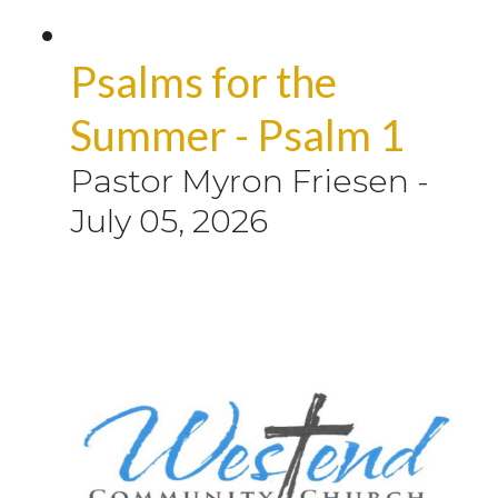
Psalms for the
Summer - Psalm 1
Pastor Myron Friesen
-
July 05, 2026