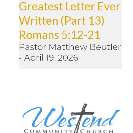
Greatest Letter Ever
Written (Part 13)
Romans 5:12-21
Pastor Matthew Beutler
-
April 19, 2026