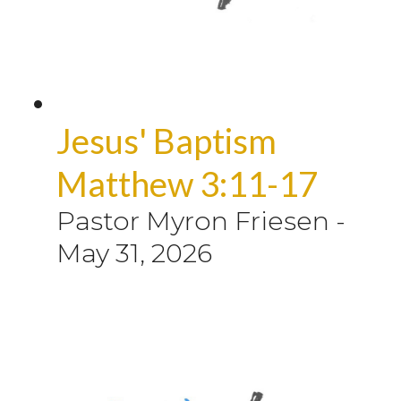
Jesus' Baptism
Matthew 3:11-17
Pastor Myron Friesen
-
May 31, 2026