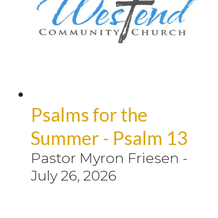
Psalms for the
Summer - Psalm 13
Pastor Myron Friesen
-
July 26, 2026