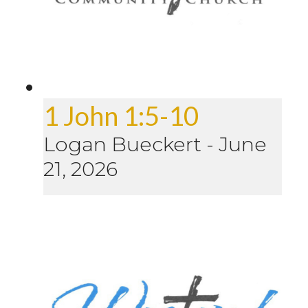
1 John 1:5-10
Logan Bueckert
-
June
21, 2026