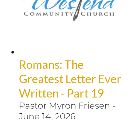
Romans: The
Greatest Letter Ever
Written - Part 19
Pastor Myron Friesen
-
June 14, 2026