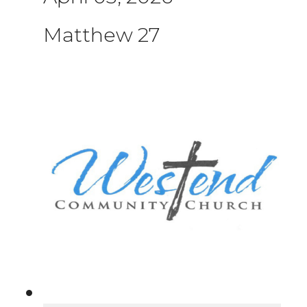
Matthew 27