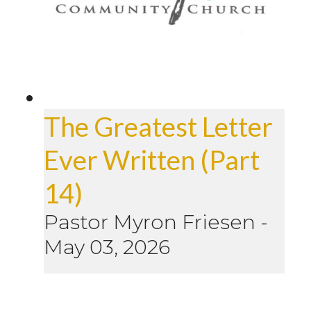
The Greatest Letter
Ever Written (Part
14)
Pastor Myron Friesen
-
May 03, 2026