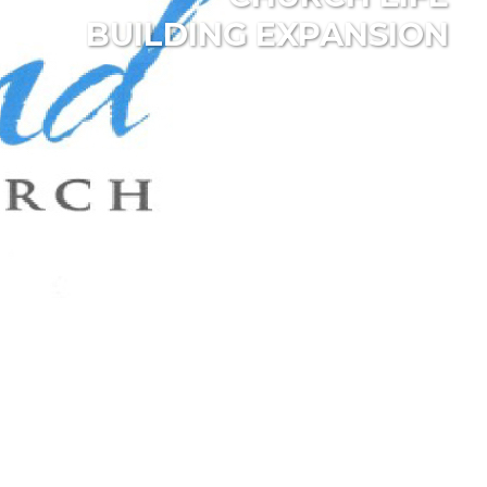
BUILDING EXPANSION