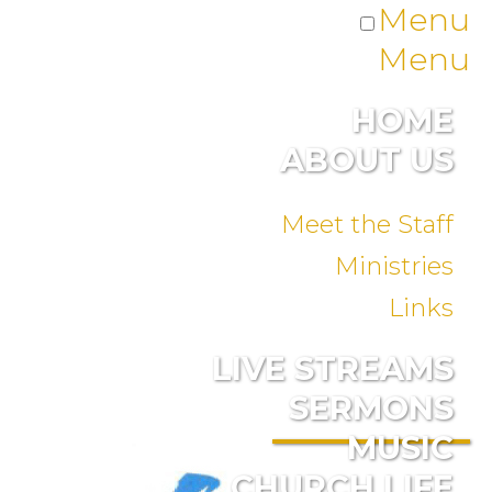
Menu
Menu
HOME
ABOUT US
Meet the Staff
Ministries
Links
LIVE STREAMS
SERMONS
MUSIC
CHURCH LIFE