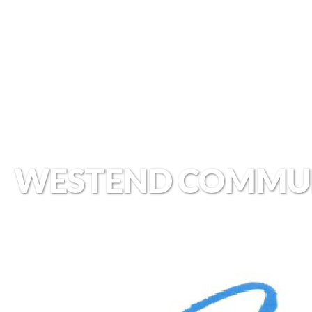
WESTEND COMMU