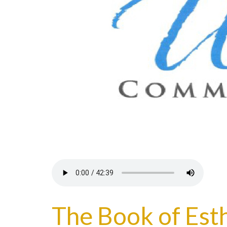
The Book of Esth