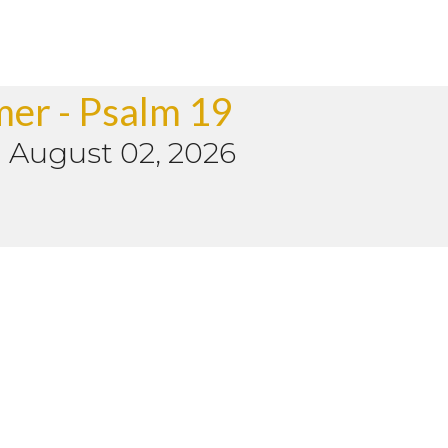
mer - Psalm 19
-
August 02, 2026