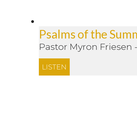
Psalms of the Sum
Pastor Myron Friesen
LISTEN