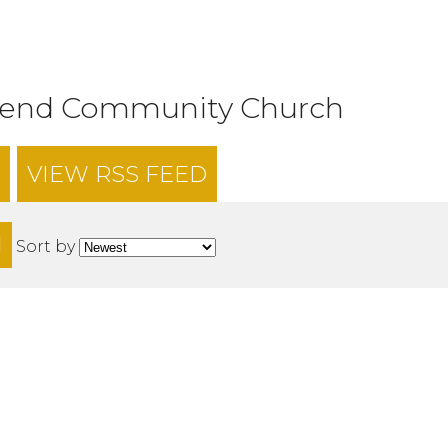
tend Community Church
VIEW RSS FEED
H
Sort by