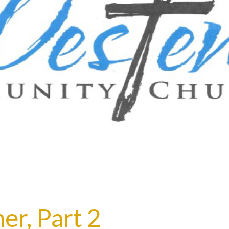
er, Part 2