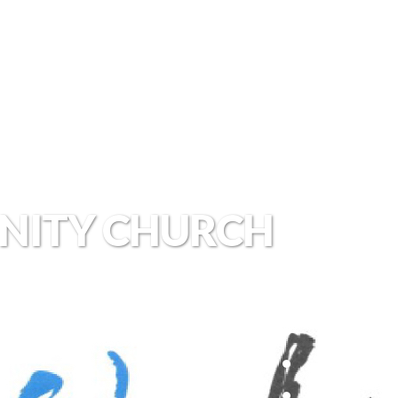
NITY CHURCH