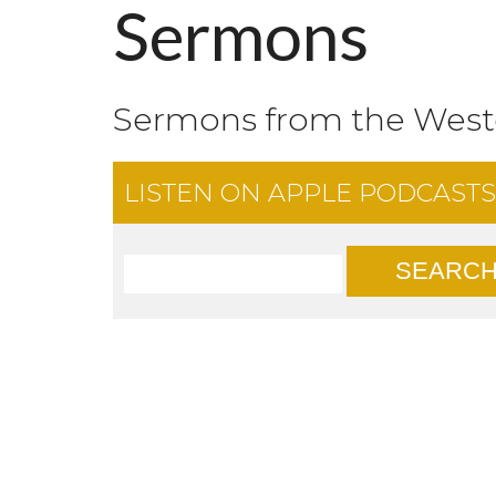
Sermons
Sermons from the Wes
LISTEN ON
APPLE PODCASTS
SEARC