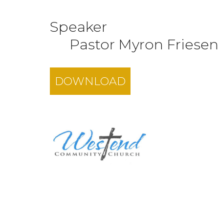
Speaker
Pastor Myron Friesen
DOWNLOAD