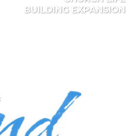
BUILDING EXPANSION