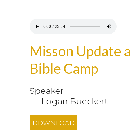
Misson Update a
Bible Camp
Speaker
Logan Bueckert
DOWNLOAD