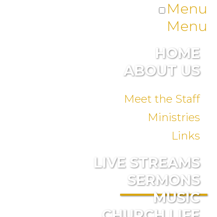
Menu
Menu
HOME
ABOUT US
Meet the Staff
Ministries
Links
LIVE STREAMS
SERMONS
MUSIC
CHURCH LIFE