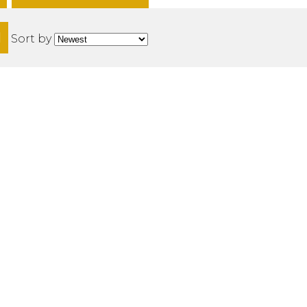
H
Sort by