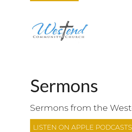
Sermons
Sermons from the Wes
LISTEN ON
APPLE PODCASTS