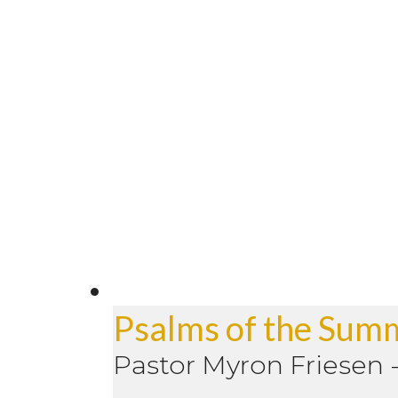
Psalms of the Sum
Pastor Myron Friesen