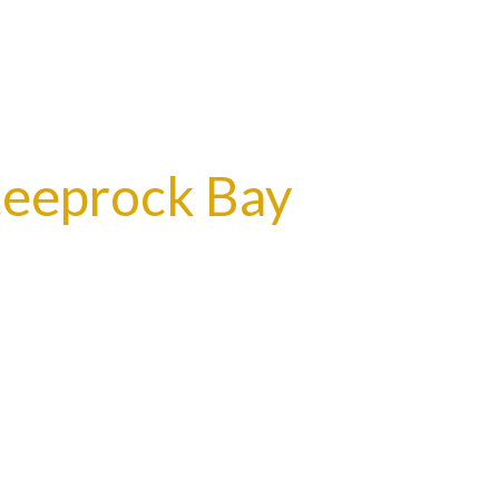
teeprock Bay