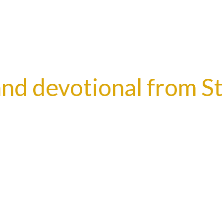
nd devotional from S