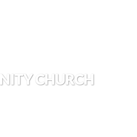
NITY CHURCH