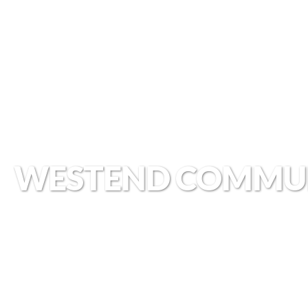
WESTEND COMMU