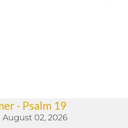
mer - Psalm 19
-
August 02, 2026