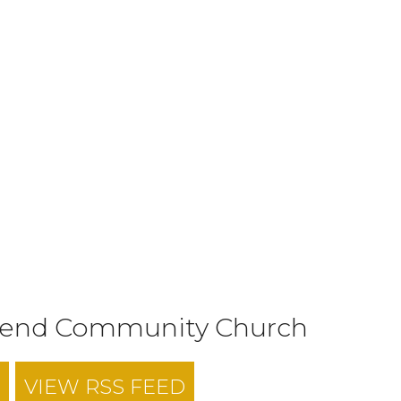
tend Community Church
VIEW RSS FEED