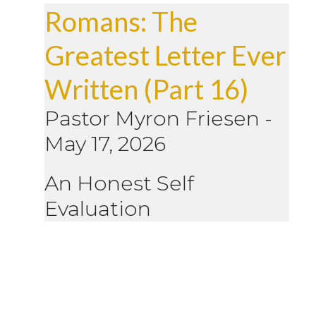
Romans: The
Greatest Letter Ever
Written (Part 16)
Pastor Myron Friesen
-
May 17, 2026
An Honest Self
Evaluation