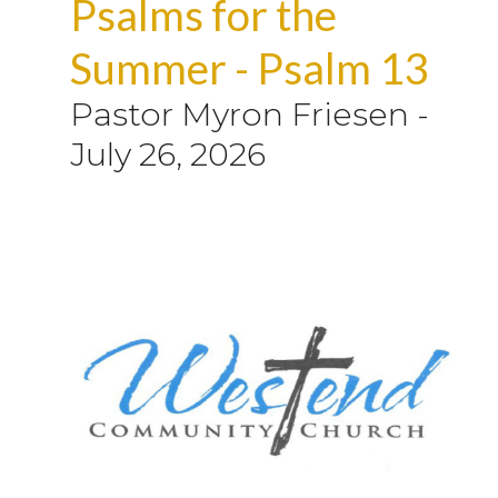
Psalms for the
Summer - Psalm 13
Pastor Myron Friesen
-
July 26, 2026