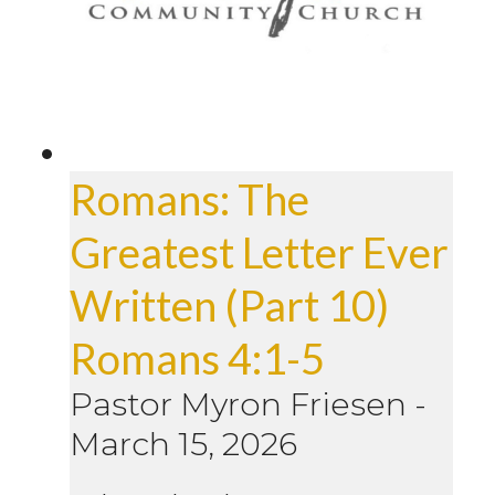
Romans: The
Greatest Letter Ever
Written (Part 10)
Romans 4:1-5
Pastor Myron Friesen
-
March 15, 2026