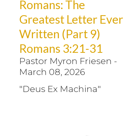
Romans: The
Greatest Letter Ever
Written (Part 9)
Romans 3:21-31
Pastor Myron Friesen
-
March 08, 2026
"Deus Ex Machina"