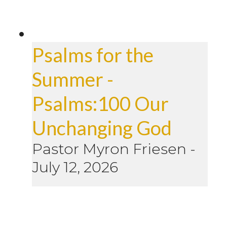
Psalms for the
Summer -
Psalms:100 Our
Unchanging God
Pastor Myron Friesen
-
July 12, 2026