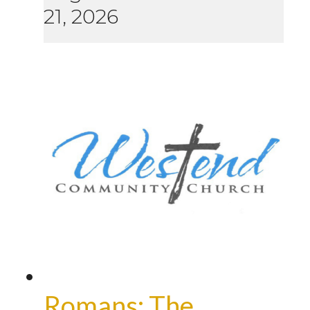
21, 2026
Romans: The