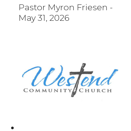
Pastor Myron Friesen
-
May 31, 2026