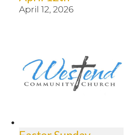
April 12, 2026
Easter Sunday