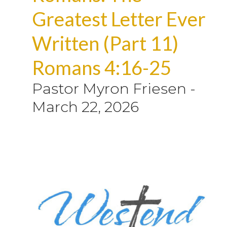
Greatest Letter Ever
Written (Part 11)
Romans 4:16-25
Pastor Myron Friesen
-
March 22, 2026