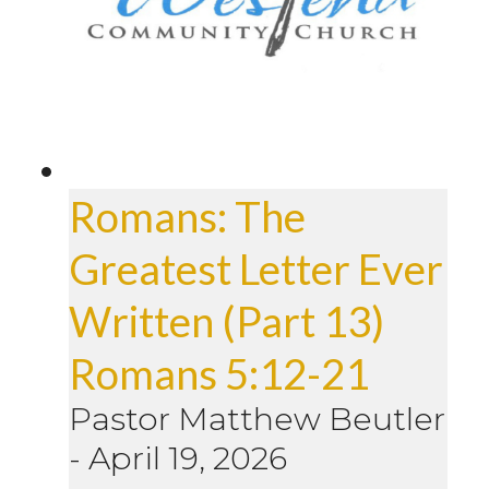
Romans: The
Greatest Letter Ever
Written (Part 13)
Romans 5:12-21
Pastor Matthew Beutler
-
April 19, 2026