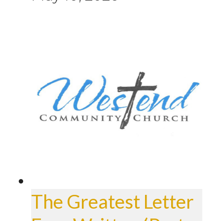
The Greatest Letter