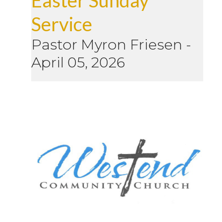
Service
Pastor Myron Friesen
-
April 05, 2026