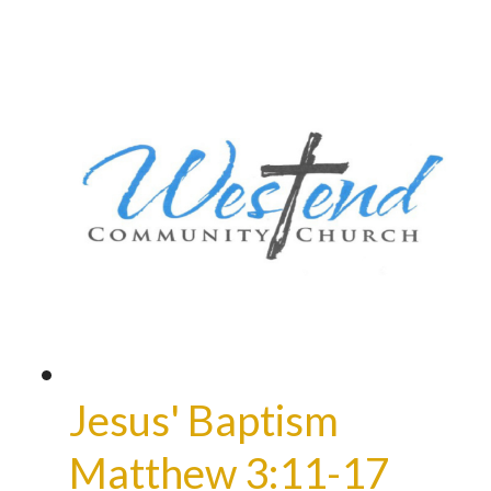
Jesus' Baptism
Matthew 3:11-17