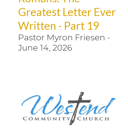
Greatest Letter Ever
Written - Part 19
Pastor Myron Friesen
-
June 14, 2026