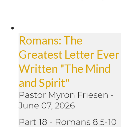
Romans: The
Greatest Letter Ever
Written "The Mind
and Spirit"
Pastor Myron Friesen
-
June 07, 2026
Part 18 - Romans 8:5-10