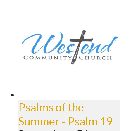
Psalms of the
Summer - Psalm 19