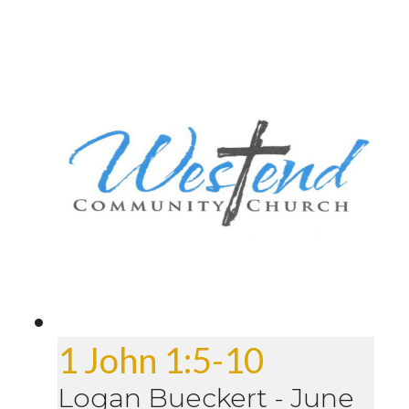
1 John 1:5-10
Logan Bueckert
-
June