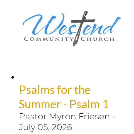
Psalms for the
Summer - Psalm 1
Pastor Myron Friesen
-
July 05, 2026