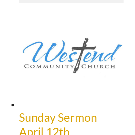
Sunday Sermon
April 12th