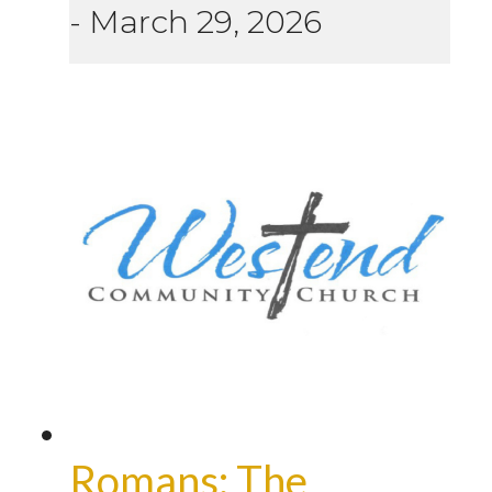
-
March 29, 2026
Romans: The