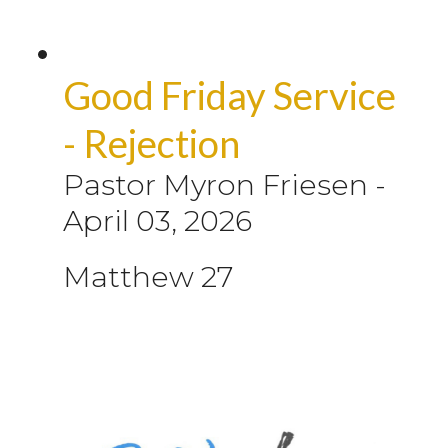
Good Friday Service
- Rejection
Pastor Myron Friesen
-
April 03, 2026
Matthew 27