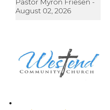
Pastor Myron Friesen
-
August 02, 2026