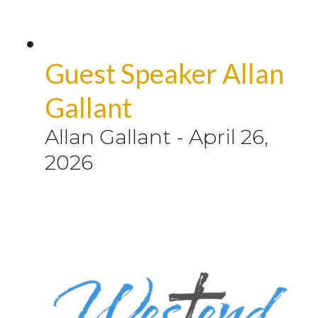
Guest Speaker Allan
Gallant
Allan Gallant
-
April 26,
2026