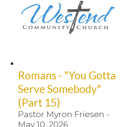
Romans - "You Gotta
Serve Somebody"
(Part 15)
Pastor Myron Friesen
-
May 10, 2026