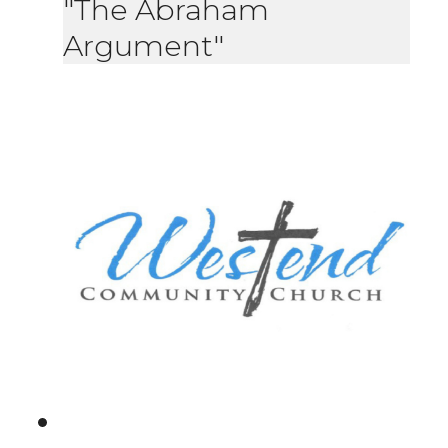
"The Abraham
Argument"