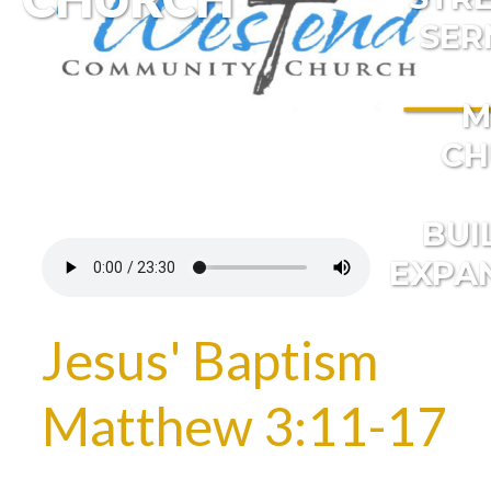
SER
M
CH
BUI
EXPA
Jesus' Baptism
Matthew 3:11-17