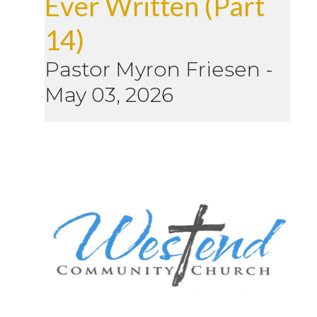
Ever Written (Part
14)
Pastor Myron Friesen
-
May 03, 2026