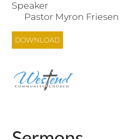
Speaker
Pastor Myron Friesen
DOWNLOAD
Sermons