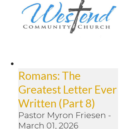
Romans: The
Greatest Letter Ever
Written (Part 8)
Pastor Myron Friesen
-
March 01, 2026