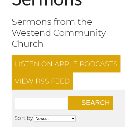
Sermons from the
Westend Community
Church
LISTEN ON
APPLE PODCASTS
VIEW RSS FEED
SEARCH
Sort by