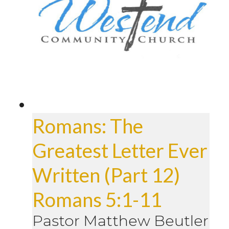
Romans: The
Greatest Letter Ever
Written (Part 12)
Romans 5:1-11
Pastor Matthew Beutler