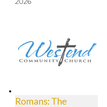
2026
Romans: The