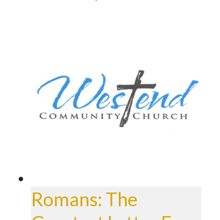
Romans: The