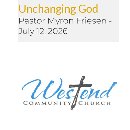
Unchanging God
Pastor Myron Friesen
-
July 12, 2026