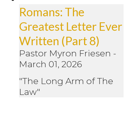
Romans: The
Greatest Letter Ever
Written (Part 8)
Pastor Myron Friesen
-
March 01, 2026
"The Long Arm of The
Law"