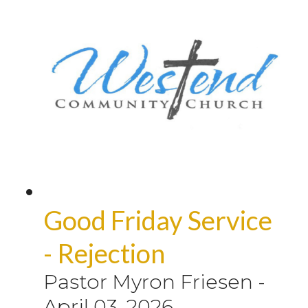
Good Friday Service
- Rejection
Pastor Myron Friesen
-
April 03, 2026