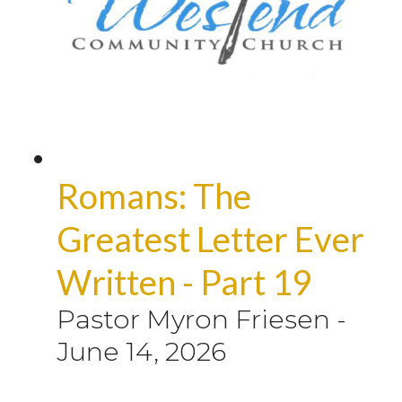
Romans: The
Greatest Letter Ever
Written - Part 19
Pastor Myron Friesen
-
June 14, 2026