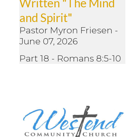
Written "The Mind
and Spirit"
Pastor Myron Friesen
-
June 07, 2026
Part 18 - Romans 8:5-10