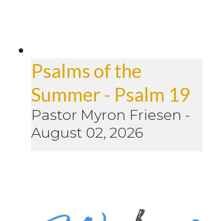
Psalms of the
Summer - Psalm 19
Pastor Myron Friesen
-
August 02, 2026