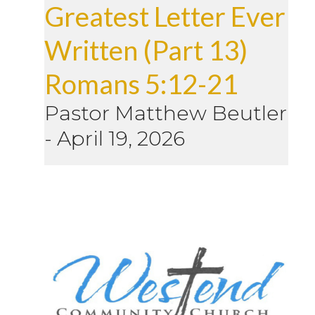
Greatest Letter Ever
Written (Part 13)
Romans 5:12-21
Pastor Matthew Beutler
-
April 19, 2026