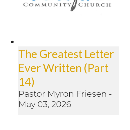
The Greatest Letter
Ever Written (Part
14)
Pastor Myron Friesen
-
May 03, 2026