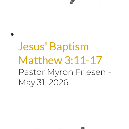
Jesus' Baptism
Matthew 3:11-17
Pastor Myron Friesen
-
May 31, 2026