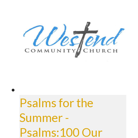
Psalms for the
Summer -
Psalms:100 Our