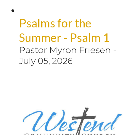
Psalms for the
Summer - Psalm 1
Pastor Myron Friesen
-
July 05, 2026