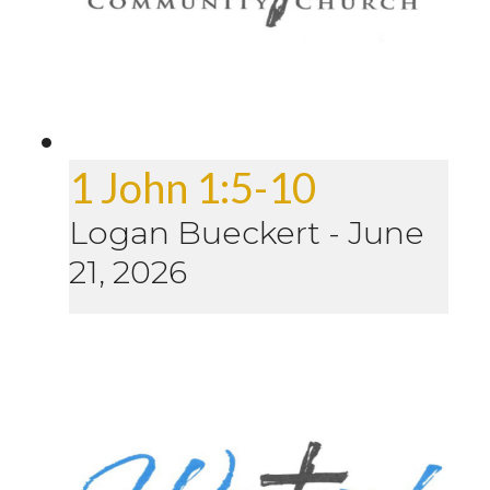
1 John 1:5-10
Logan Bueckert
-
June
21, 2026