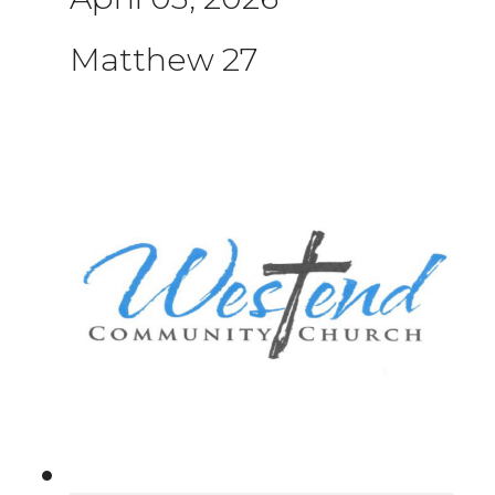
Matthew 27