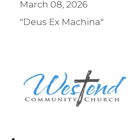
March 08, 2026
"Deus Ex Machina"