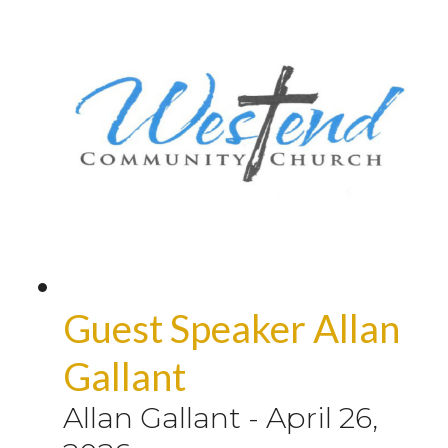
Guest Speaker Allan
Gallant
Allan Gallant
-
April 26,