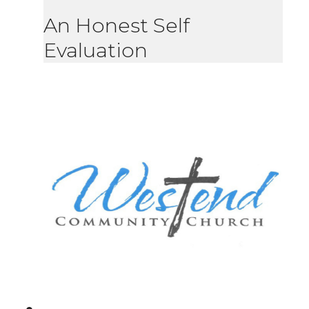
An Honest Self
Evaluation