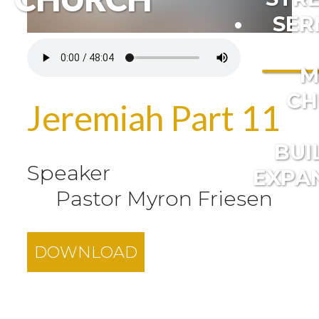
SER
M
CH
Jeremiah Part 11
BUI
Speaker
EXPA
Pastor Myron Friesen
DOWNLOAD