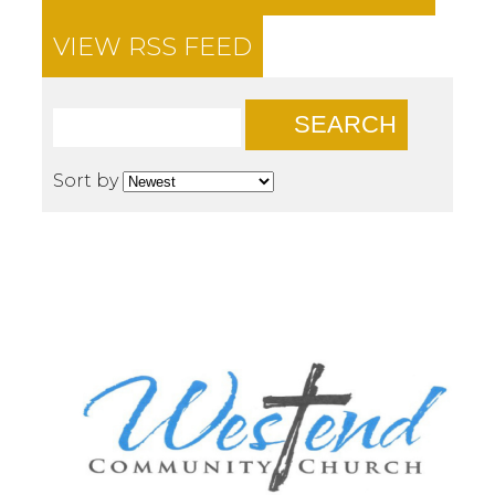
VIEW RSS FEED
SEARCH
Sort by