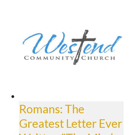
Romans: The
Greatest Letter Ever