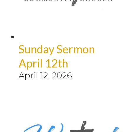
Sunday Sermon
April 12th
April 12, 2026