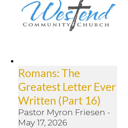
Romans: The
Greatest Letter Ever
Written (Part 16)
Pastor Myron Friesen
-
May 17, 2026