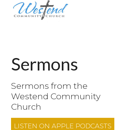
Sermons
Sermons from the
Westend Community
Church
LISTEN ON
APPLE PODCASTS