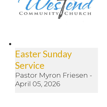
Easter Sunday
Service
Pastor Myron Friesen
-
April 05, 2026