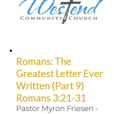
Romans: The
Greatest Letter Ever
Written (Part 9)
Romans 3:21-31
Pastor Myron Friesen
-