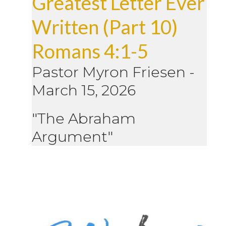
Greatest Letter Ever
Written (Part 10)
Romans 4:1-5
Pastor Myron Friesen
-
March 15, 2026
"The Abraham
Argument"