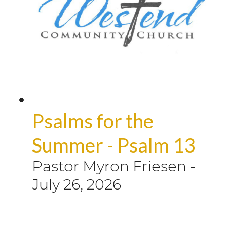
Psalms for the
Summer - Psalm 13
Pastor Myron Friesen
-
July 26, 2026