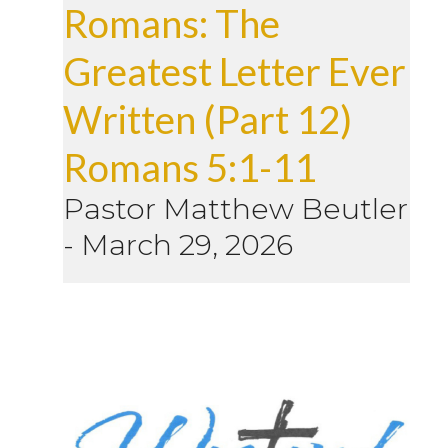
Romans: The
Greatest Letter Ever
Written (Part 12)
Romans 5:1-11
Pastor Matthew Beutler
-
March 29, 2026