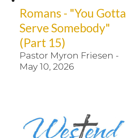
Romans - "You Gotta
Serve Somebody"
(Part 15)
Pastor Myron Friesen
-
May 10, 2026