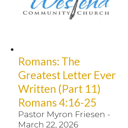
Romans: The
Greatest Letter Ever
Written (Part 11)
Romans 4:16-25
Pastor Myron Friesen
-
March 22, 2026